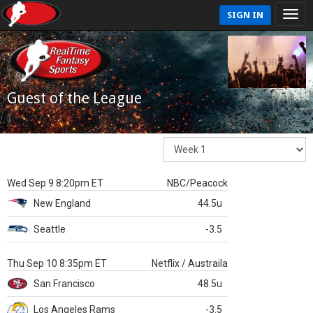
SIGN IN
Guest of the League
Wed Sep 9 8:20pm ET
NBC/Peacock
New England
44.5u
Seattle
-3.5
Thu Sep 10 8:35pm ET
Netflix / Austraila
San Francisco
48.5u
Los Angeles Rams
-3.5