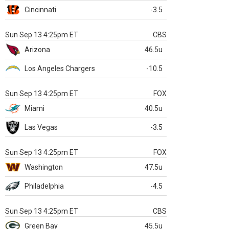
Cincinnati
-3.5
Sun Sep 13 4:25pm ET
CBS
Arizona
46.5u
Los Angeles Chargers
-10.5
Sun Sep 13 4:25pm ET
FOX
Miami
40.5u
Las Vegas
-3.5
Sun Sep 13 4:25pm ET
FOX
Washington
47.5u
Philadelphia
-4.5
Sun Sep 13 4:25pm ET
CBS
Green Bay
45.5u