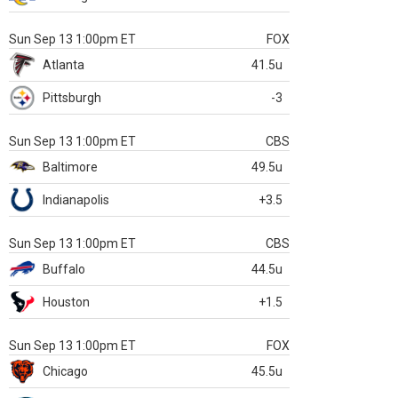
Sun Sep 13 1:00pm ET
FOX
Atlanta
41.5u
Pittsburgh
-3
Sun Sep 13 1:00pm ET
CBS
Baltimore
49.5u
Indianapolis
+3.5
Sun Sep 13 1:00pm ET
CBS
Buffalo
44.5u
Houston
+1.5
Sun Sep 13 1:00pm ET
FOX
Chicago
45.5u