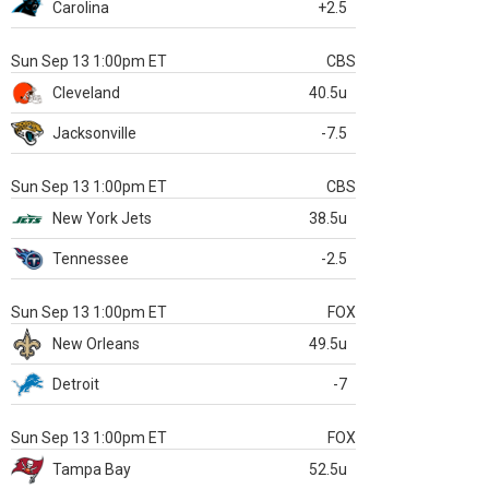
Carolina
+2.5
Sun Sep 13 1:00pm ET
CBS
Cleveland
40.5u
Jacksonville
-7.5
Sun Sep 13 1:00pm ET
CBS
New York Jets
38.5u
Tennessee
-2.5
Sun Sep 13 1:00pm ET
FOX
New Orleans
49.5u
Detroit
-7
Sun Sep 13 1:00pm ET
FOX
Tampa Bay
52.5u