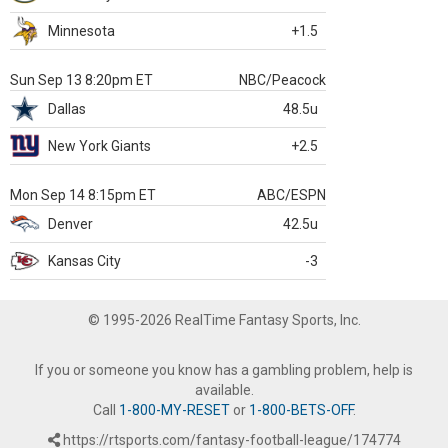
Minnesota
+1.5
Sun Sep 13 8:20pm ET
NBC/Peacock
Dallas
48.5u
New York Giants
+2.5
Mon Sep 14 8:15pm ET
ABC/ESPN
Denver
42.5u
Kansas City
-3
© 1995-2026 RealTime Fantasy Sports, Inc.
If you or someone you know has a gambling problem, help is
available.
Call
1-800-MY-RESET
or
1-800-BETS-OFF
.
https://rtsports.com/fantasy-football-league/174774