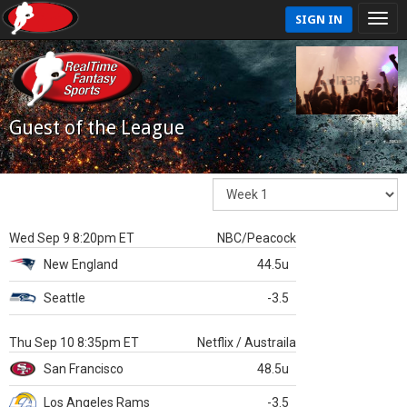
SIGN IN
Guest of the League
Wed Sep 9 8:20pm ET
NBC/Peacock
New England
44.5u
Seattle
-3.5
Thu Sep 10 8:35pm ET
Netflix / Austraila
San Francisco
48.5u
Los Angeles Rams
-3.5