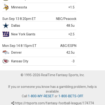
Minnesota
+1.5
Sun Sep 13 8:20pm ET
NBC/Peacock
Dallas
48.5u
New York Giants
+2.5
Mon Sep 14 8:15pm ET
ABC/ESPN
Denver
42.5u
Kansas City
-3
© 1995-2026 RealTime Fantasy Sports, Inc.
If you or someone you know has a gambling problem, help is
available.
Call
1-800-MY-RESET
or
1-800-BETS-OFF
.
https://rtsports.com/fantasy-football-league/174774