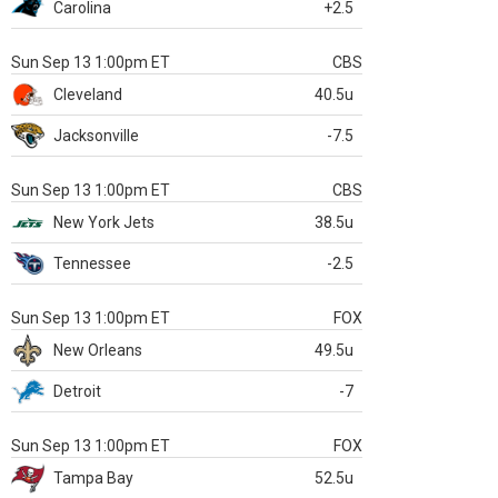
Carolina
+2.5
Sun Sep 13 1:00pm ET
CBS
Cleveland
40.5u
Jacksonville
-7.5
Sun Sep 13 1:00pm ET
CBS
New York Jets
38.5u
Tennessee
-2.5
Sun Sep 13 1:00pm ET
FOX
New Orleans
49.5u
Detroit
-7
Sun Sep 13 1:00pm ET
FOX
Tampa Bay
52.5u