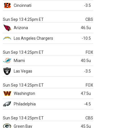
Cincinnati
-3.5
Sun Sep 13 4:25pm ET
CBS
Arizona
46.5u
Los Angeles Chargers
-10.5
Sun Sep 13 4:25pm ET
FOX
Miami
40.5u
Las Vegas
-3.5
Sun Sep 13 4:25pm ET
FOX
Washington
47.5u
Philadelphia
-4.5
Sun Sep 13 4:25pm ET
CBS
Green Bay
45.5u