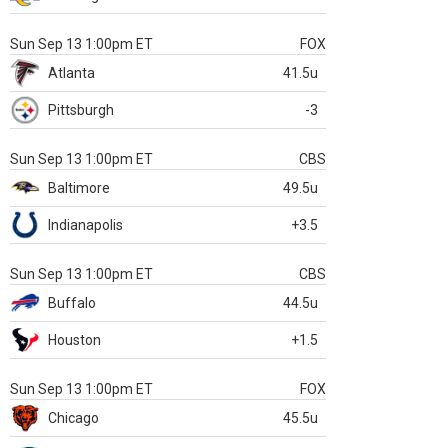
Sun Sep 13 1:00pm ET
FOX
Atlanta
41.5u
Pittsburgh
-3
Sun Sep 13 1:00pm ET
CBS
Baltimore
49.5u
Indianapolis
+3.5
Sun Sep 13 1:00pm ET
CBS
Buffalo
44.5u
Houston
+1.5
Sun Sep 13 1:00pm ET
FOX
Chicago
45.5u