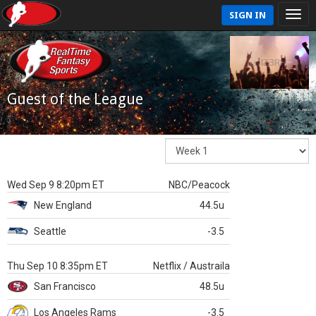
SIGN IN
Guest of the League
Wed Sep 9 8:20pm ET
NBC/Peacock
New England
44.5u
Seattle
-3.5
Thu Sep 10 8:35pm ET
Netflix / Austraila
San Francisco
48.5u
Los Angeles Rams
-3.5