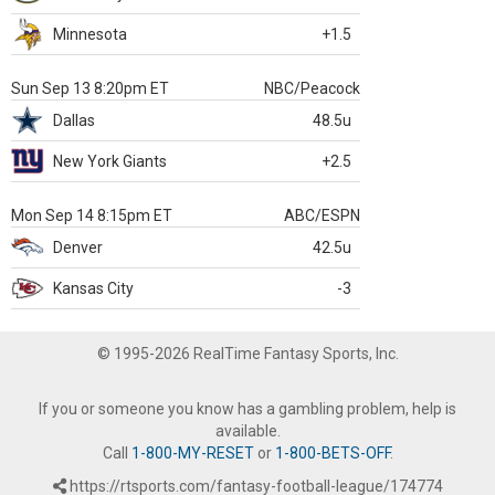
Minnesota
+1.5
Sun Sep 13 8:20pm ET
NBC/Peacock
Dallas
48.5u
New York Giants
+2.5
Mon Sep 14 8:15pm ET
ABC/ESPN
Denver
42.5u
Kansas City
-3
© 1995-2026 RealTime Fantasy Sports, Inc.
If you or someone you know has a gambling problem, help is
available.
Call
1-800-MY-RESET
or
1-800-BETS-OFF
.
https://rtsports.com/fantasy-football-league/174774