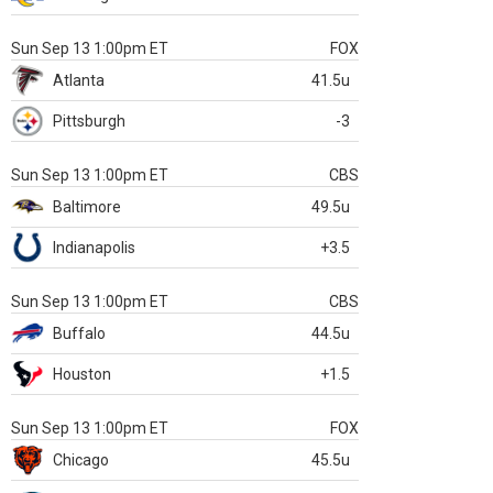
Sun Sep 13 1:00pm ET
FOX
Atlanta
41.5u
Pittsburgh
-3
Sun Sep 13 1:00pm ET
CBS
Baltimore
49.5u
Indianapolis
+3.5
Sun Sep 13 1:00pm ET
CBS
Buffalo
44.5u
Houston
+1.5
Sun Sep 13 1:00pm ET
FOX
Chicago
45.5u