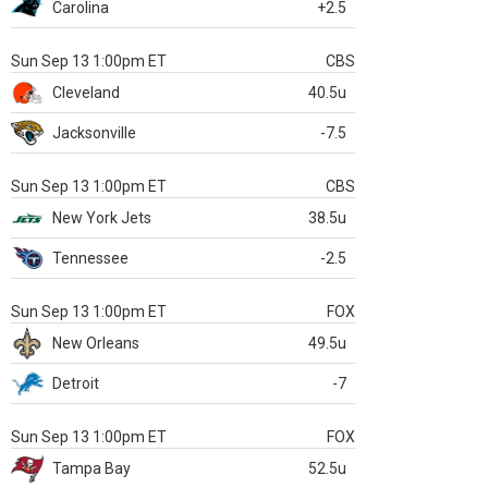
Carolina
+2.5
Sun Sep 13 1:00pm ET
CBS
Cleveland
40.5u
Jacksonville
-7.5
Sun Sep 13 1:00pm ET
CBS
New York Jets
38.5u
Tennessee
-2.5
Sun Sep 13 1:00pm ET
FOX
New Orleans
49.5u
Detroit
-7
Sun Sep 13 1:00pm ET
FOX
Tampa Bay
52.5u