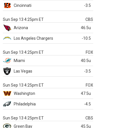
Cincinnati
-3.5
Sun Sep 13 4:25pm ET
CBS
Arizona
46.5u
Los Angeles Chargers
-10.5
Sun Sep 13 4:25pm ET
FOX
Miami
40.5u
Las Vegas
-3.5
Sun Sep 13 4:25pm ET
FOX
Washington
47.5u
Philadelphia
-4.5
Sun Sep 13 4:25pm ET
CBS
Green Bay
45.5u