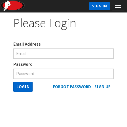
SIGN IN
Please Login
Email Address
Password
LOGIN
FORGOT PASSWORD
SIGN UP