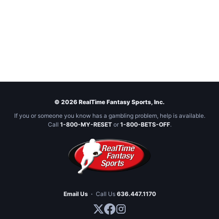
© 2026 RealTime Fantasy Sports, Inc.
If you or someone you know has a gambling problem, help is available.
Call
1-800-MY-RESET
or
1-800-BETS-OFF
.
Email Us
·
Call Us
636.447.1170