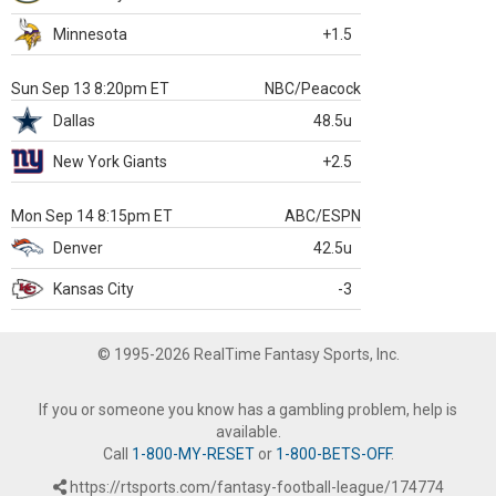
Minnesota
+1.5
Sun Sep 13 8:20pm ET
NBC/Peacock
Dallas
48.5u
New York Giants
+2.5
Mon Sep 14 8:15pm ET
ABC/ESPN
Denver
42.5u
Kansas City
-3
© 1995-2026 RealTime Fantasy Sports, Inc.
If you or someone you know has a gambling problem, help is
available.
Call
1-800-MY-RESET
or
1-800-BETS-OFF
.
https://rtsports.com/fantasy-football-league/174774