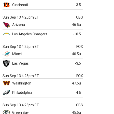
Cincinnati
-3.5
Sun Sep 13 4:25pm ET
CBS
Arizona
46.5u
Los Angeles Chargers
-10.5
Sun Sep 13 4:25pm ET
FOX
Miami
40.5u
Las Vegas
-3.5
Sun Sep 13 4:25pm ET
FOX
Washington
47.5u
Philadelphia
-4.5
Sun Sep 13 4:25pm ET
CBS
Green Bay
45.5u