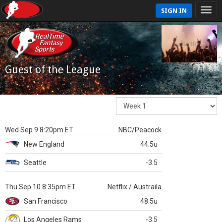
SIGN IN
Guest of the League
Wed Sep 9 8:20pm ET
NBC/Peacock
New England
44.5u
Seattle
-3.5
Thu Sep 10 8:35pm ET
Netflix / Austraila
San Francisco
48.5u
Los Angeles Rams
-3.5