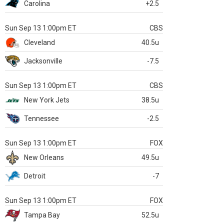
Carolina
+2.5
Sun Sep 13 1:00pm ET
CBS
Cleveland
40.5u
Jacksonville
-7.5
Sun Sep 13 1:00pm ET
CBS
New York Jets
38.5u
Tennessee
-2.5
Sun Sep 13 1:00pm ET
FOX
New Orleans
49.5u
Detroit
-7
Sun Sep 13 1:00pm ET
FOX
Tampa Bay
52.5u