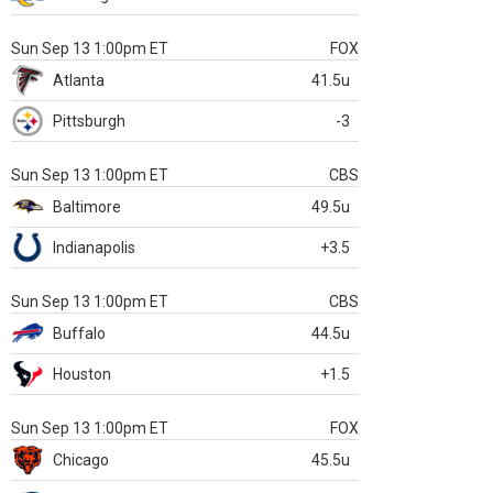
Sun Sep 13 1:00pm ET
FOX
Atlanta
41.5u
Pittsburgh
-3
Sun Sep 13 1:00pm ET
CBS
Baltimore
49.5u
Indianapolis
+3.5
Sun Sep 13 1:00pm ET
CBS
Buffalo
44.5u
Houston
+1.5
Sun Sep 13 1:00pm ET
FOX
Chicago
45.5u