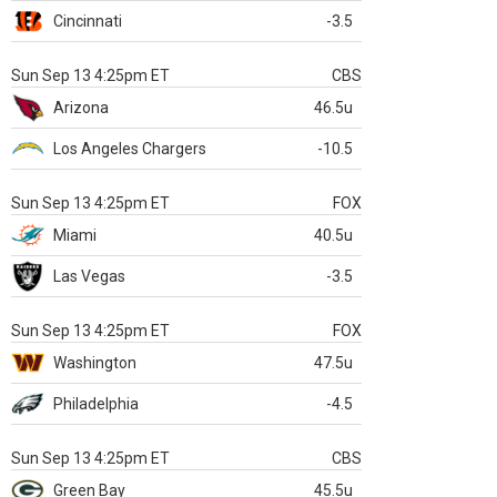
Cincinnati
-3.5
Sun Sep 13 4:25pm ET
CBS
Arizona
46.5u
Los Angeles Chargers
-10.5
Sun Sep 13 4:25pm ET
FOX
Miami
40.5u
Las Vegas
-3.5
Sun Sep 13 4:25pm ET
FOX
Washington
47.5u
Philadelphia
-4.5
Sun Sep 13 4:25pm ET
CBS
Green Bay
45.5u