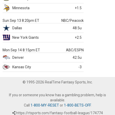
Minnesota
+1.5
Sun Sep 13 8:20pm ET
NBC/Peacock
Dallas
48.5u
New York Giants
+2.5
Mon Sep 14 8:15pm ET
ABC/ESPN
Denver
42.5u
Kansas City
-3
© 1995-2026 RealTime Fantasy Sports, Inc.
If you or someone you know has a gambling problem, help is
available.
Call
1-800-MY-RESET
or
1-800-BETS-OFF
.
https://rtsports.com/fantasy-football-league/174774