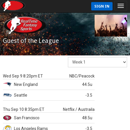
SIGN IN
Guest of the League
Wed Sep 9 8:20pm ET
NBC/Peacock
New England
44.5u
Seattle
-3.5
Thu Sep 10 8:35pm ET
Netflix / Austraila
San Francisco
48.5u
Los Angeles Rams
-3.5