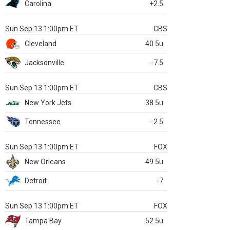
Carolina
+2.5
Sun Sep 13 1:00pm ET
CBS
Cleveland
40.5u
Jacksonville
-7.5
Sun Sep 13 1:00pm ET
CBS
New York Jets
38.5u
Tennessee
-2.5
Sun Sep 13 1:00pm ET
FOX
New Orleans
49.5u
Detroit
-7
Sun Sep 13 1:00pm ET
FOX
Tampa Bay
52.5u