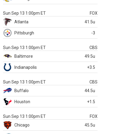
Sun Sep 13 1:00pm ET
FOX
Atlanta
41.5u
Pittsburgh
-3
Sun Sep 13 1:00pm ET
CBS
Baltimore
49.5u
Indianapolis
+3.5
Sun Sep 13 1:00pm ET
CBS
Buffalo
44.5u
Houston
+1.5
Sun Sep 13 1:00pm ET
FOX
Chicago
45.5u