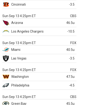
Cincinnati
-3.5
Sun Sep 13 4:25pm ET
CBS
Arizona
46.5u
Los Angeles Chargers
-10.5
Sun Sep 13 4:25pm ET
FOX
Miami
40.5u
Las Vegas
-3.5
Sun Sep 13 4:25pm ET
FOX
Washington
47.5u
Philadelphia
-4.5
Sun Sep 13 4:25pm ET
CBS
Green Bay
45.5u