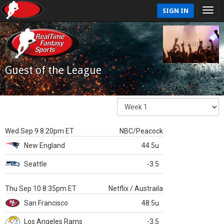
SIGN IN
Guest of the League
Wed Sep 9 8:20pm ET
NBC/Peacock
New England
44.5u
Seattle
-3.5
Thu Sep 10 8:35pm ET
Netflix / Austraila
San Francisco
48.5u
Los Angeles Rams
-3.5