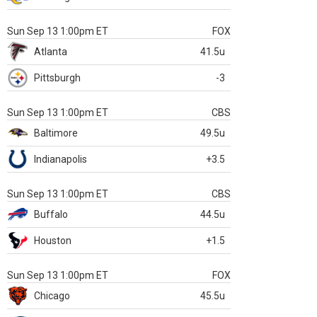
Sun Sep 13 1:00pm ET
FOX
Atlanta
41.5u
Pittsburgh
-3
Sun Sep 13 1:00pm ET
CBS
Baltimore
49.5u
Indianapolis
+3.5
Sun Sep 13 1:00pm ET
CBS
Buffalo
44.5u
Houston
+1.5
Sun Sep 13 1:00pm ET
FOX
Chicago
45.5u