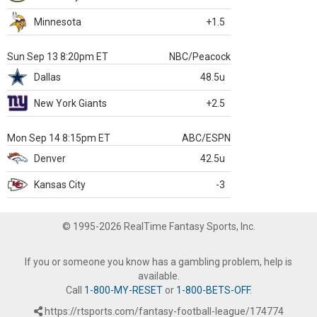
Minnesota
+1.5
Sun Sep 13 8:20pm ET
NBC/Peacock
Dallas
48.5u
New York Giants
+2.5
Mon Sep 14 8:15pm ET
ABC/ESPN
Denver
42.5u
Kansas City
-3
© 1995-2026 RealTime Fantasy Sports, Inc.
If you or someone you know has a gambling problem, help is
available.
Call
1-800-MY-RESET
or
1-800-BETS-OFF
.
https://rtsports.com/fantasy-football-league/174774