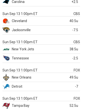
Carolina
+2.5
Sun Sep 13 1:00pm ET
CBS
Cleveland
40.5u
Jacksonville
-7.5
Sun Sep 13 1:00pm ET
CBS
New York Jets
38.5u
Tennessee
-2.5
Sun Sep 13 1:00pm ET
FOX
New Orleans
49.5u
Detroit
-7
Sun Sep 13 1:00pm ET
FOX
Tampa Bay
52.5u