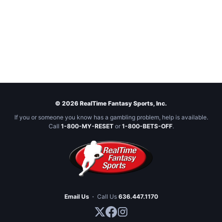
© 2026 RealTime Fantasy Sports, Inc.
If you or someone you know has a gambling problem, help is available.
Call
1-800-MY-RESET
or
1-800-BETS-OFF
.
Email Us
·
Call Us
636.447.1170