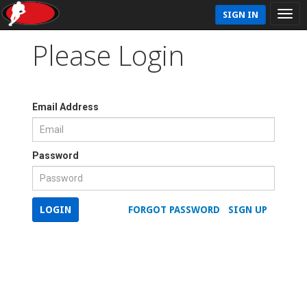
SIGN IN
Please Login
Email Address
Password
LOGIN
FORGOT PASSWORD
SIGN UP