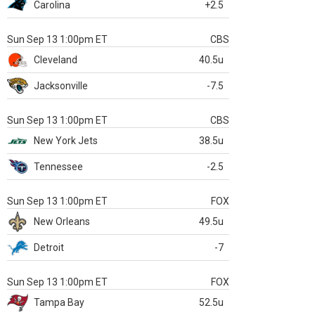
Carolina
+2.5
Sun Sep 13 1:00pm ET
CBS
Cleveland
40.5u
Jacksonville
-7.5
Sun Sep 13 1:00pm ET
CBS
New York Jets
38.5u
Tennessee
-2.5
Sun Sep 13 1:00pm ET
FOX
New Orleans
49.5u
Detroit
-7
Sun Sep 13 1:00pm ET
FOX
Tampa Bay
52.5u