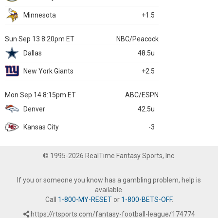
Minnesota
+1.5
Sun Sep 13 8:20pm ET
NBC/Peacock
Dallas
48.5u
New York Giants
+2.5
Mon Sep 14 8:15pm ET
ABC/ESPN
Denver
42.5u
Kansas City
-3
© 1995-2026 RealTime Fantasy Sports, Inc.
If you or someone you know has a gambling problem, help is
available.
Call
1-800-MY-RESET
or
1-800-BETS-OFF
.
https://rtsports.com/fantasy-football-league/174774