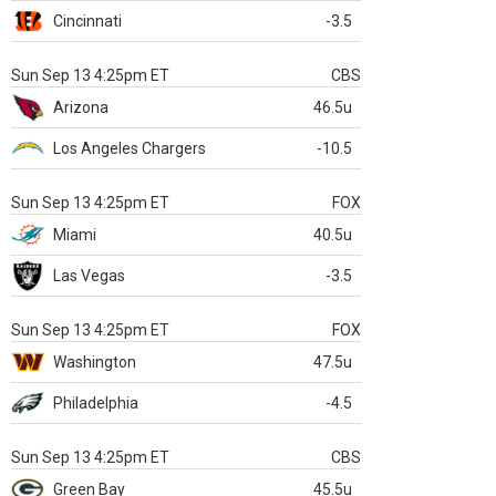
Cincinnati
-3.5
Sun Sep 13 4:25pm ET
CBS
Arizona
46.5u
Los Angeles Chargers
-10.5
Sun Sep 13 4:25pm ET
FOX
Miami
40.5u
Las Vegas
-3.5
Sun Sep 13 4:25pm ET
FOX
Washington
47.5u
Philadelphia
-4.5
Sun Sep 13 4:25pm ET
CBS
Green Bay
45.5u