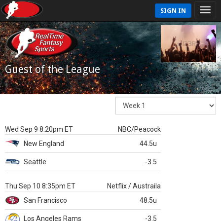
SIGN IN
Guest of the League
Wed Sep 9 8:20pm ET
NBC/Peacock
New England
44.5u
Seattle
-3.5
Thu Sep 10 8:35pm ET
Netflix / Austraila
San Francisco
48.5u
Los Angeles Rams
-3.5