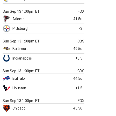
Sun Sep 13 1:00pm ET
FOX
Atlanta
41.5u
Pittsburgh
-3
Sun Sep 13 1:00pm ET
CBS
Baltimore
49.5u
Indianapolis
+3.5
Sun Sep 13 1:00pm ET
CBS
Buffalo
44.5u
Houston
+1.5
Sun Sep 13 1:00pm ET
FOX
Chicago
45.5u