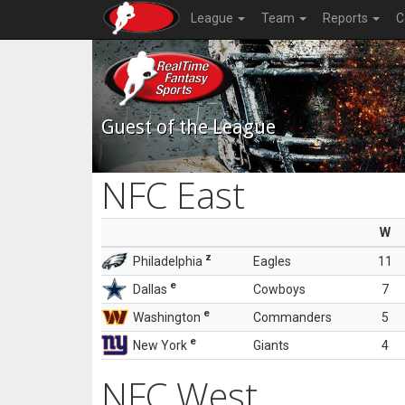
League
Team
Reports
C
Guest of the League
NFC East
W
z
Philadelphia
Eagles
11
e
Dallas
Cowboys
7
e
Washington
Commanders
5
e
New York
Giants
4
NFC West