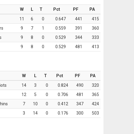
W
L
T
Pct
PF
PA
11
6
0
0.647
441
415
rs
9
7
1
0.559
391
360
s
9
8
0
0.529
344
333
9
8
0
0.529
481
413
W
L
T
Pct
PF
PA
iots
14
3
0
0.824
490
320
12
5
0
0.706
481
365
hins
7
10
0
0.412
347
424
3
14
0
0.176
300
503