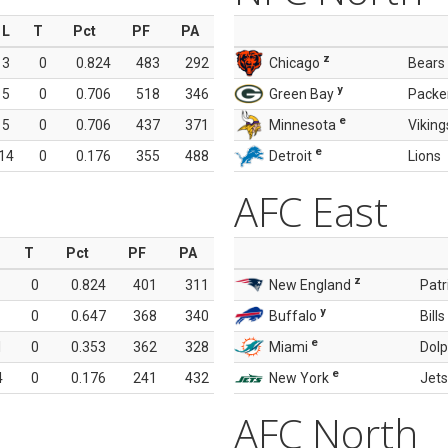
L
T
Pct
PF
PA
z
3
0
0.824
483
292
Chicago
Bears
y
5
0
0.706
518
346
Green Bay
Packe
e
5
0
0.706
437
371
Minnesota
Viking
e
14
0
0.176
355
488
Detroit
Lions
AFC East
T
Pct
PF
PA
z
0
0.824
401
311
New England
Patr
y
0
0.647
368
340
Buffalo
Bills
e
1
0
0.353
362
328
Miami
Dolp
e
4
0
0.176
241
432
New York
Jets
AFC North