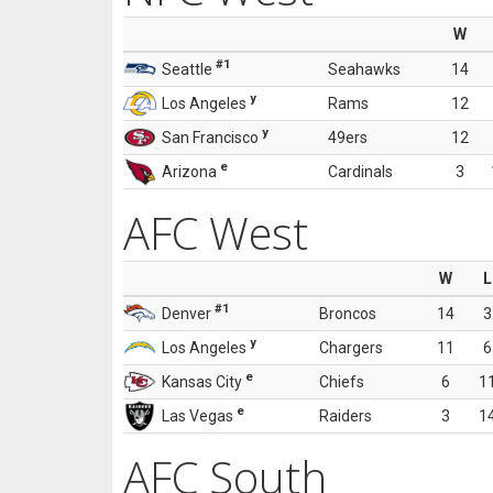
W
#1
Seattle
Seahawks
14
y
Los Angeles
Rams
12
y
San Francisco
49ers
12
e
Arizona
Cardinals
3
AFC West
W
L
#1
Denver
Broncos
14
3
y
Los Angeles
Chargers
11
6
e
Kansas City
Chiefs
6
1
e
Las Vegas
Raiders
3
1
AFC South