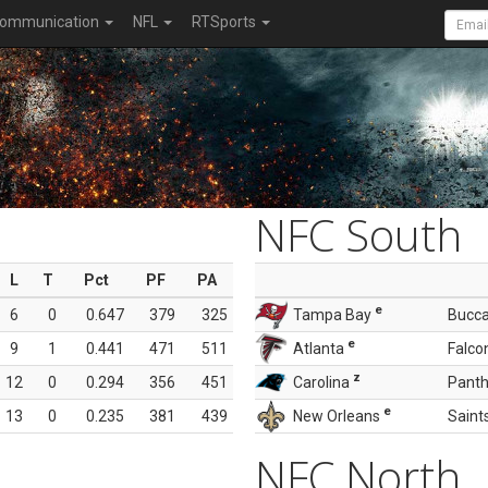
ommunication
NFL
RTSports
NFC South
L
T
Pct
PF
PA
e
6
0
0.647
379
325
Tampa Bay
Bucc
e
9
1
0.441
471
511
Atlanta
Falco
z
12
0
0.294
356
451
Carolina
Panth
e
13
0
0.235
381
439
New Orleans
Saint
NFC North