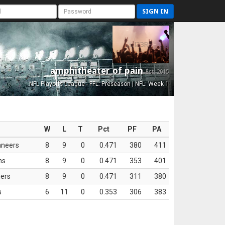
SIGN IN
amphitheater of pain
Est. 2015
NFL Playoffs League - FFL: Preseason | NFL: Week 1
W
L
T
Pct
PF
PA
aneers
8
9
0
0.471
380
411
ns
8
9
0
0.471
353
401
ers
8
9
0
0.471
311
380
s
6
11
0
0.353
306
383