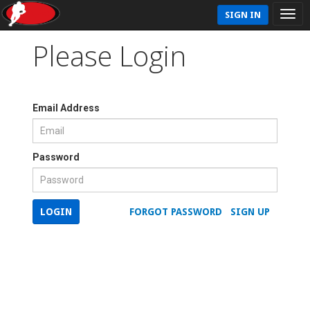
SIGN IN
Please Login
Email Address
Password
LOGIN
FORGOT PASSWORD
SIGN UP