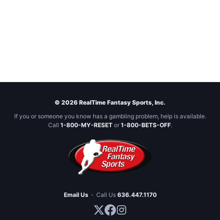
© 2026 RealTime Fantasy Sports, Inc.
If you or someone you know has a gambling problem, help is available.
Call
1-800-MY-RESET
or
1-800-BETS-OFF
.
Email Us
·
Call Us
636.447.1170