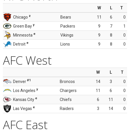
W
L
T
z
Chicago
Bears
11
6
0
y
Green Bay
Packers
9
7
1
e
Minnesota
Vikings
9
8
0
e
Detroit
Lions
9
8
0
AFC West
W
L
T
#1
Denver
Broncos
14
3
0
y
Los Angeles
Chargers
11
6
0
e
Kansas City
Chiefs
6
11
0
e
Las Vegas
Raiders
3
14
0
AFC East