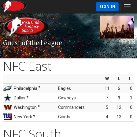
SIGN IN
Guest of the League
NFC East
W
L
T
z
Philadelphia
Eagles
11
6
0
e
Dallas
Cowboys
7
9
1
e
Washington
Commanders
5
12
0
e
New York
Giants
4
13
0
NFC South