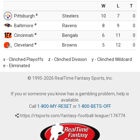
W
L
T
z
Pittsburgh
Steelers
10
7
0
e
Baltimore
Ravens
8
9
0
e
Cincinnati
Bengals
6
11
0
e
Cleveland
Browns
5
12
0
x - Clinched Playoffs z - Clinched Division y - Clinched Wildcard
e - Eliminated
© 1995-2026 RealTime Fantasy Sports, Inc.
If you or someone you know has a gambling problem, help is
available.
Call
1-800-MY-RESET
or
1-800-BETS-OFF
.
https://rtsports.com/fantasy-football-league/174774