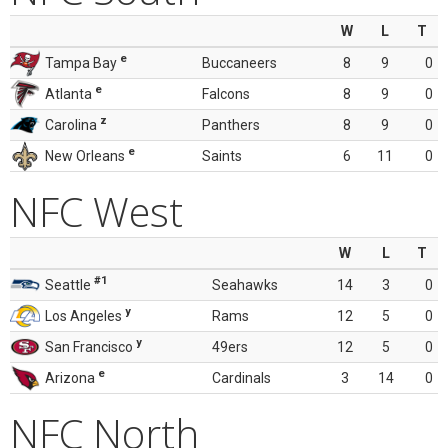
W
L
T
e
Tampa Bay
Buccaneers
8
9
0
e
Atlanta
Falcons
8
9
0
z
Carolina
Panthers
8
9
0
e
New Orleans
Saints
6
11
0
NFC West
W
L
T
#1
Seattle
Seahawks
14
3
0
y
Los Angeles
Rams
12
5
0
y
San Francisco
49ers
12
5
0
e
Arizona
Cardinals
3
14
0
NFC North