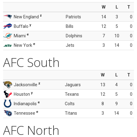
W
L
T
z
New England
Patriots
14
3
0
y
Buffalo
Bills
12
5
0
e
Miami
Dolphins
7
10
0
e
New York
Jets
3
14
0
AFC South
W
L
T
z
Jacksonville
Jaguars
13
4
0
y
Houston
Texans
12
5
0
e
Indianapolis
Colts
8
9
0
e
Tennessee
Titans
3
14
0
AFC North