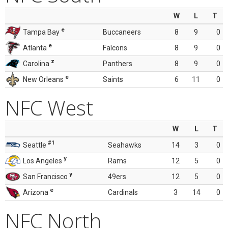
W
L
T
e
Tampa Bay
Buccaneers
8
9
0
e
Atlanta
Falcons
8
9
0
z
Carolina
Panthers
8
9
0
e
New Orleans
Saints
6
11
0
NFC West
W
L
T
#1
Seattle
Seahawks
14
3
0
y
Los Angeles
Rams
12
5
0
y
San Francisco
49ers
12
5
0
e
Arizona
Cardinals
3
14
0
NFC North