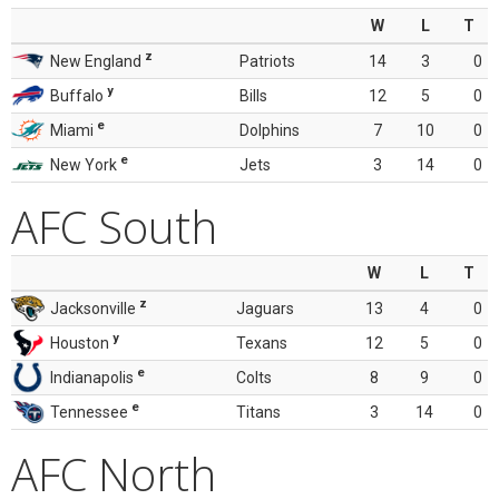
W
L
T
z
New England
Patriots
14
3
0
y
Buffalo
Bills
12
5
0
e
Miami
Dolphins
7
10
0
e
New York
Jets
3
14
0
AFC South
W
L
T
z
Jacksonville
Jaguars
13
4
0
y
Houston
Texans
12
5
0
e
Indianapolis
Colts
8
9
0
e
Tennessee
Titans
3
14
0
AFC North