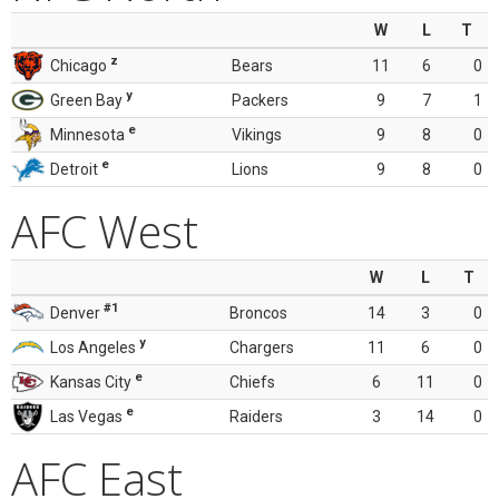
W
L
T
z
Chicago
Bears
11
6
0
y
Green Bay
Packers
9
7
1
e
Minnesota
Vikings
9
8
0
e
Detroit
Lions
9
8
0
AFC West
W
L
T
#1
Denver
Broncos
14
3
0
y
Los Angeles
Chargers
11
6
0
e
Kansas City
Chiefs
6
11
0
e
Las Vegas
Raiders
3
14
0
AFC East