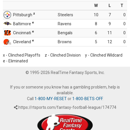
W
L
T
z
Pittsburgh
Steelers
10
7
0
e
Baltimore
Ravens
8
9
0
e
Cincinnati
Bengals
6
11
0
e
Cleveland
Browns
5
12
0
x - Clinched Playoffs z - Clinched Division y - Clinched Wildcard
e - Eliminated
© 1995-2026 RealTime Fantasy Sports, Inc.
If you or someone you know has a gambling problem, help is
available.
Call
1-800-MY-RESET
or
1-800-BETS-OFF
.
https://rtsports.com/fantasy-football-league/174774