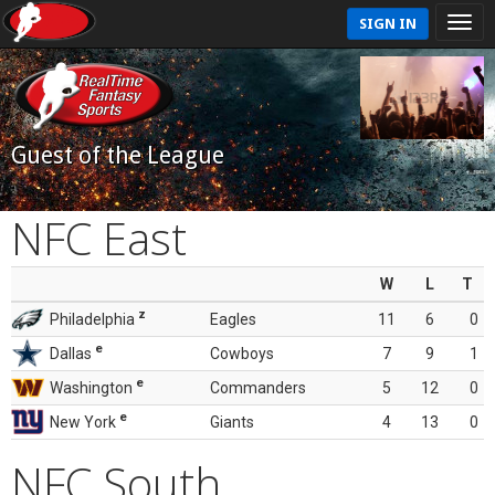
SIGN IN
Guest of the League
NFC East
W
L
T
z
Philadelphia
Eagles
11
6
0
e
Dallas
Cowboys
7
9
1
e
Washington
Commanders
5
12
0
e
New York
Giants
4
13
0
NFC South