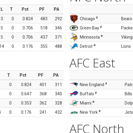
L
T
Pct
PF
PA
z
3
0
0.824
483
292
Chicago
Bears
y
5
0
0.706
518
346
Green Bay
Packe
e
5
0
0.706
437
371
Minnesota
Viking
e
14
0
0.176
355
488
Detroit
Lions
AFC East
T
Pct
PF
PA
z
0
0.824
401
311
New England
Patr
y
0
0.647
368
340
Buffalo
Bills
e
1
0
0.353
362
328
Miami
Dolp
e
4
0
0.176
241
432
New York
Jets
AFC North