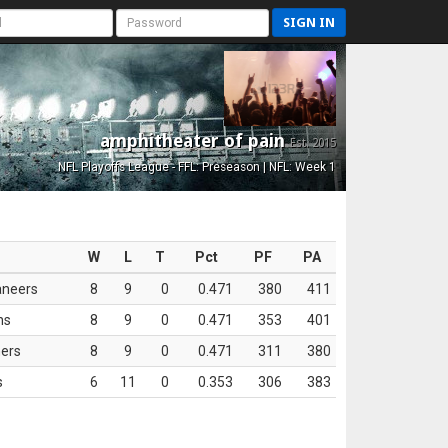
SIGN IN
amphitheater of pain
Est. 2015
NFL Playoffs League - FFL: Preseason | NFL: Week 1
W
L
T
Pct
PF
PA
aneers
8
9
0
0.471
380
411
ns
8
9
0
0.471
353
401
ers
8
9
0
0.471
311
380
s
6
11
0
0.353
306
383