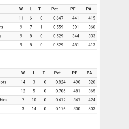
W
L
T
Pct
PF
PA
11
6
0
0.647
441
415
rs
9
7
1
0.559
391
360
s
9
8
0
0.529
344
333
9
8
0
0.529
481
413
W
L
T
Pct
PF
PA
iots
14
3
0
0.824
490
320
12
5
0
0.706
481
365
hins
7
10
0
0.412
347
424
3
14
0
0.176
300
503