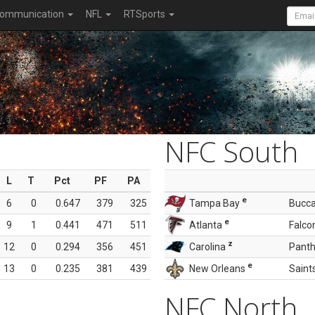
ommunication
NFL
RTSports
NFC South
L
T
Pct
PF
PA
e
6
0
0.647
379
325
Tampa Bay
Bucc
e
9
1
0.441
471
511
Atlanta
Falco
z
12
0
0.294
356
451
Carolina
Panth
e
13
0
0.235
381
439
New Orleans
Saint
NFC North