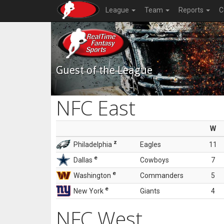
League
Team
Reports
C
Guest of the League
NFC East
W
z
Philadelphia
Eagles
11
e
Dallas
Cowboys
7
e
Washington
Commanders
5
e
New York
Giants
4
NFC West