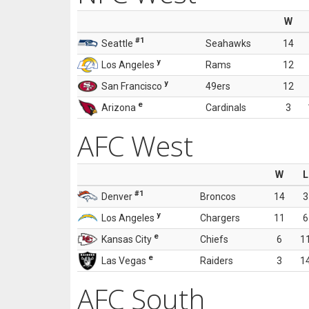
W
#1
Seattle
Seahawks
14
y
Los Angeles
Rams
12
y
San Francisco
49ers
12
e
Arizona
Cardinals
3
AFC West
W
L
#1
Denver
Broncos
14
3
y
Los Angeles
Chargers
11
6
e
Kansas City
Chiefs
6
1
e
Las Vegas
Raiders
3
1
AFC South