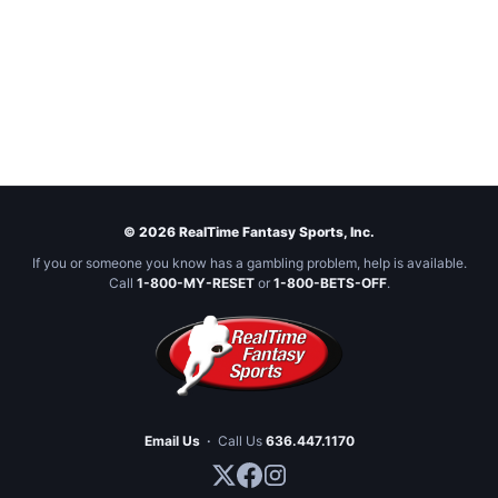
© 2026 RealTime Fantasy Sports, Inc.
If you or someone you know has a gambling problem, help is available.
Call
1-800-MY-RESET
or
1-800-BETS-OFF
.
Email Us
·
Call Us
636.447.1170