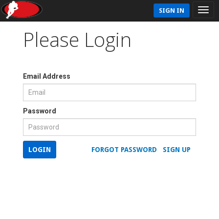
SIGN IN
Please Login
Email Address
Password
LOGIN
FORGOT PASSWORD
SIGN UP