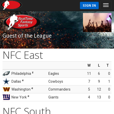
SIGN IN
Guest of the League
NFC East
W
L
T
z
Philadelphia
Eagles
11
6
0
e
Dallas
Cowboys
7
9
1
e
Washington
Commanders
5
12
0
e
New York
Giants
4
13
0
NFC South