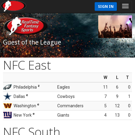
SIGN IN
Guest of the League
NFC East
W
L
T
z
Philadelphia
Eagles
11
6
0
e
Dallas
Cowboys
7
9
1
e
Washington
Commanders
5
12
0
e
New York
Giants
4
13
0
NFC South