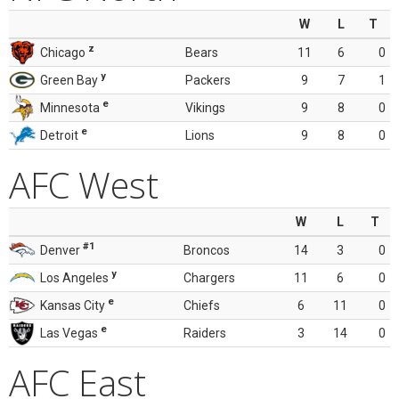
W
L
T
z
Chicago
Bears
11
6
0
y
Green Bay
Packers
9
7
1
e
Minnesota
Vikings
9
8
0
e
Detroit
Lions
9
8
0
AFC West
W
L
T
#1
Denver
Broncos
14
3
0
y
Los Angeles
Chargers
11
6
0
e
Kansas City
Chiefs
6
11
0
e
Las Vegas
Raiders
3
14
0
AFC East