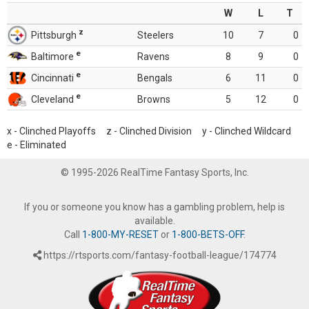
W
L
T
z
Pittsburgh
Steelers
10
7
0
e
Baltimore
Ravens
8
9
0
e
Cincinnati
Bengals
6
11
0
e
Cleveland
Browns
5
12
0
x - Clinched Playoffs z - Clinched Division y - Clinched Wildcard
e - Eliminated
© 1995-2026 RealTime Fantasy Sports, Inc.
If you or someone you know has a gambling problem, help is
available.
Call
1-800-MY-RESET
or
1-800-BETS-OFF
.
https://rtsports.com/fantasy-football-league/174774