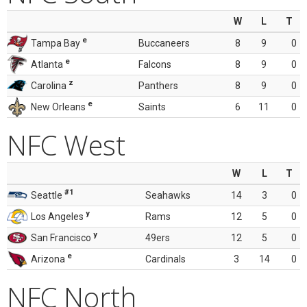
W
L
T
e
Tampa Bay
Buccaneers
8
9
0
e
Atlanta
Falcons
8
9
0
z
Carolina
Panthers
8
9
0
e
New Orleans
Saints
6
11
0
NFC West
W
L
T
#1
Seattle
Seahawks
14
3
0
y
Los Angeles
Rams
12
5
0
y
San Francisco
49ers
12
5
0
e
Arizona
Cardinals
3
14
0
NFC North