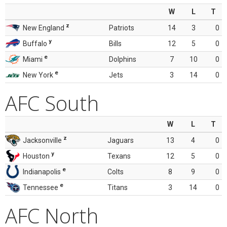
W
L
T
z
New England
Patriots
14
3
0
y
Buffalo
Bills
12
5
0
e
Miami
Dolphins
7
10
0
e
New York
Jets
3
14
0
AFC South
W
L
T
z
Jacksonville
Jaguars
13
4
0
y
Houston
Texans
12
5
0
e
Indianapolis
Colts
8
9
0
e
Tennessee
Titans
3
14
0
AFC North