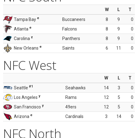
W
L
T
e
Tampa Bay
Buccaneers
8
9
0
e
Atlanta
Falcons
8
9
0
z
Carolina
Panthers
8
9
0
e
New Orleans
Saints
6
11
0
NFC West
W
L
T
#1
Seattle
Seahawks
14
3
0
y
Los Angeles
Rams
12
5
0
y
San Francisco
49ers
12
5
0
e
Arizona
Cardinals
3
14
0
NFC North