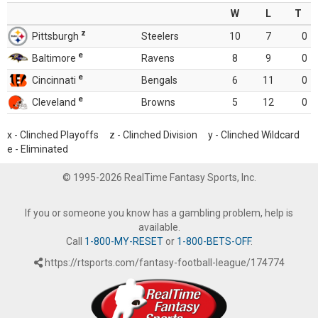
W
L
T
z
Pittsburgh
Steelers
10
7
0
e
Baltimore
Ravens
8
9
0
e
Cincinnati
Bengals
6
11
0
e
Cleveland
Browns
5
12
0
x - Clinched Playoffs z - Clinched Division y - Clinched Wildcard
e - Eliminated
© 1995-2026 RealTime Fantasy Sports, Inc.
If you or someone you know has a gambling problem, help is
available.
Call
1-800-MY-RESET
or
1-800-BETS-OFF
.
https://rtsports.com/fantasy-football-league/174774