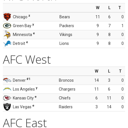
W
L
T
z
Chicago
Bears
11
6
0
y
Green Bay
Packers
9
7
1
e
Minnesota
Vikings
9
8
0
e
Detroit
Lions
9
8
0
AFC West
W
L
T
#1
Denver
Broncos
14
3
0
y
Los Angeles
Chargers
11
6
0
e
Kansas City
Chiefs
6
11
0
e
Las Vegas
Raiders
3
14
0
AFC East