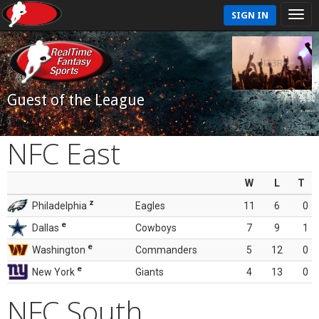
SIGN IN
Guest of the League
NFC East
W
L
T
z
Philadelphia
Eagles
11
6
0
e
Dallas
Cowboys
7
9
1
e
Washington
Commanders
5
12
0
e
New York
Giants
4
13
0
NFC South