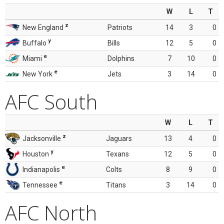
W
L
T
z
New England
Patriots
14
3
0
y
Buffalo
Bills
12
5
0
e
Miami
Dolphins
7
10
0
e
New York
Jets
3
14
0
AFC South
W
L
T
z
Jacksonville
Jaguars
13
4
0
y
Houston
Texans
12
5
0
e
Indianapolis
Colts
8
9
0
e
Tennessee
Titans
3
14
0
AFC North