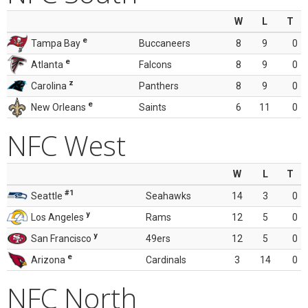
W
L
T
e
Tampa Bay
Buccaneers
8
9
0
e
Atlanta
Falcons
8
9
0
z
Carolina
Panthers
8
9
0
e
New Orleans
Saints
6
11
0
NFC West
W
L
T
#1
Seattle
Seahawks
14
3
0
y
Los Angeles
Rams
12
5
0
y
San Francisco
49ers
12
5
0
e
Arizona
Cardinals
3
14
0
NFC North