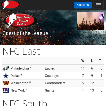
SIGN IN
Guest of the League
NFC East
W
L
T
z
Philadelphia
Eagles
11
6
0
e
Dallas
Cowboys
7
9
1
e
Washington
Commanders
5
12
0
e
New York
Giants
4
13
0
NFC South