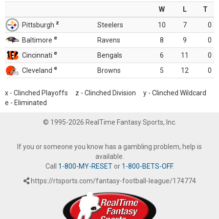
W
L
T
z
Pittsburgh
Steelers
10
7
0
e
Baltimore
Ravens
8
9
0
e
Cincinnati
Bengals
6
11
0
e
Cleveland
Browns
5
12
0
x - Clinched Playoffs z - Clinched Division y - Clinched Wildcard
e - Eliminated
© 1995-2026 RealTime Fantasy Sports, Inc.
If you or someone you know has a gambling problem, help is
available.
Call
1-800-MY-RESET
or
1-800-BETS-OFF
.
https://rtsports.com/fantasy-football-league/174774