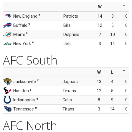
W
L
T
z
New England
Patriots
14
3
0
y
Buffalo
Bills
12
5
0
e
Miami
Dolphins
7
10
0
e
New York
Jets
3
14
0
AFC South
W
L
T
z
Jacksonville
Jaguars
13
4
0
y
Houston
Texans
12
5
0
e
Indianapolis
Colts
8
9
0
e
Tennessee
Titans
3
14
0
AFC North