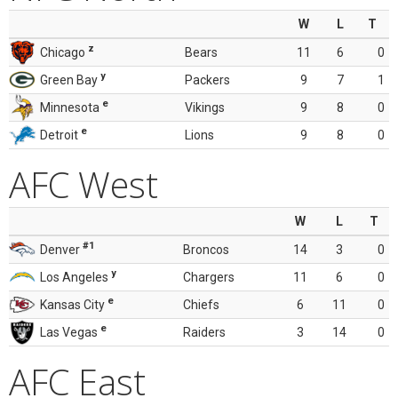
W
L
T
z
Chicago
Bears
11
6
0
y
Green Bay
Packers
9
7
1
e
Minnesota
Vikings
9
8
0
e
Detroit
Lions
9
8
0
AFC West
W
L
T
#1
Denver
Broncos
14
3
0
y
Los Angeles
Chargers
11
6
0
e
Kansas City
Chiefs
6
11
0
e
Las Vegas
Raiders
3
14
0
AFC East