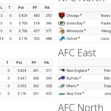
L
T
Pct
PF
PA
z
3
0
0.824
483
292
Chicago
Bears
y
5
0
0.706
518
346
Green Bay
Packe
e
5
0
0.706
437
371
Minnesota
Viking
e
14
0
0.176
355
488
Detroit
Lions
AFC East
T
Pct
PF
PA
z
0
0.824
401
311
New England
Patr
y
0
0.647
368
340
Buffalo
Bills
e
1
0
0.353
362
328
Miami
Dolp
e
4
0
0.176
241
432
New York
Jets
AFC North