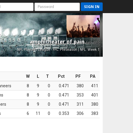
SIGN IN
amphitheater of pain
Est. 2015
NFL Playoffs League - FFL: Preseason | NFL: Week 1
W
L
T
Pct
PF
PA
aneers
8
9
0
0.471
380
411
ns
8
9
0
0.471
353
401
ers
8
9
0
0.471
311
380
s
6
11
0
0.353
306
383