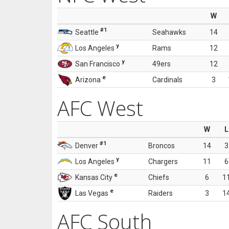
W
#1
Seattle
Seahawks
14
y
Los Angeles
Rams
12
y
San Francisco
49ers
12
e
Arizona
Cardinals
3
AFC West
W
L
#1
Denver
Broncos
14
3
y
Los Angeles
Chargers
11
6
e
Kansas City
Chiefs
6
1
e
Las Vegas
Raiders
3
1
AFC South