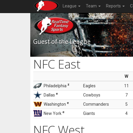
League
Team
Reports
C
Guest of the League
NFC East
W
z
Philadelphia
Eagles
11
e
Dallas
Cowboys
7
e
Washington
Commanders
5
e
New York
Giants
4
NFC West