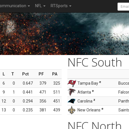
ommunication
NFL
RTSports
NFC South
L
T
Pct
PF
PA
e
6
0
0.647
379
325
Tampa Bay
Bucc
e
9
1
0.441
471
511
Atlanta
Falco
z
12
0
0.294
356
451
Carolina
Panth
e
13
0
0.235
381
439
New Orleans
Saint
NFC North