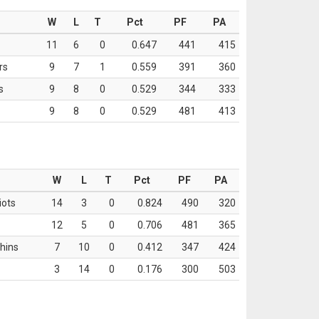
W
L
T
Pct
PF
PA
11
6
0
0.647
441
415
rs
9
7
1
0.559
391
360
s
9
8
0
0.529
344
333
9
8
0
0.529
481
413
W
L
T
Pct
PF
PA
iots
14
3
0
0.824
490
320
12
5
0
0.706
481
365
hins
7
10
0
0.412
347
424
3
14
0
0.176
300
503