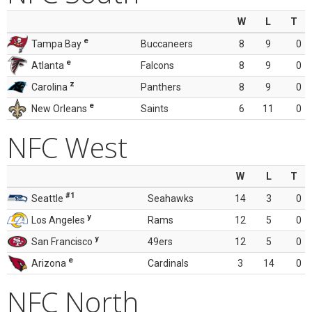
W
L
T
e
Tampa Bay
Buccaneers
8
9
0
e
Atlanta
Falcons
8
9
0
z
Carolina
Panthers
8
9
0
e
New Orleans
Saints
6
11
0
NFC West
W
L
T
#1
Seattle
Seahawks
14
3
0
y
Los Angeles
Rams
12
5
0
y
San Francisco
49ers
12
5
0
e
Arizona
Cardinals
3
14
0
NFC North