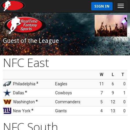
SIGN IN
Guest of the League
NFC East
W
L
T
z
Philadelphia
Eagles
11
6
0
e
Dallas
Cowboys
7
9
1
e
Washington
Commanders
5
12
0
e
New York
Giants
4
13
0
NFC South