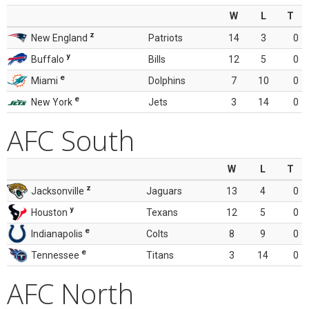
W
L
T
z
New England
Patriots
14
3
0
y
Buffalo
Bills
12
5
0
e
Miami
Dolphins
7
10
0
e
New York
Jets
3
14
0
AFC South
W
L
T
z
Jacksonville
Jaguars
13
4
0
y
Houston
Texans
12
5
0
e
Indianapolis
Colts
8
9
0
e
Tennessee
Titans
3
14
0
AFC North