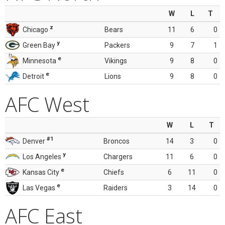
W
L
T
z
Chicago
Bears
11
6
0
y
Green Bay
Packers
9
7
1
e
Minnesota
Vikings
9
8
0
e
Detroit
Lions
9
8
0
AFC West
W
L
T
#1
Denver
Broncos
14
3
0
y
Los Angeles
Chargers
11
6
0
e
Kansas City
Chiefs
6
11
0
e
Las Vegas
Raiders
3
14
0
AFC East