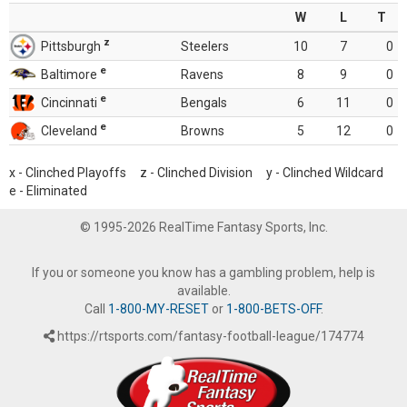
W
L
T
z
Pittsburgh
Steelers
10
7
0
e
Baltimore
Ravens
8
9
0
e
Cincinnati
Bengals
6
11
0
e
Cleveland
Browns
5
12
0
x - Clinched Playoffs z - Clinched Division y - Clinched Wildcard
e - Eliminated
© 1995-2026 RealTime Fantasy Sports, Inc.
If you or someone you know has a gambling problem, help is
available.
Call
1-800-MY-RESET
or
1-800-BETS-OFF
.
https://rtsports.com/fantasy-football-league/174774