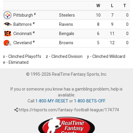
W
L
T
z
Pittsburgh
Steelers
10
7
0
e
Baltimore
Ravens
8
9
0
e
Cincinnati
Bengals
6
11
0
e
Cleveland
Browns
5
12
0
x - Clinched Playoffs z - Clinched Division y - Clinched Wildcard
e - Eliminated
© 1995-2026 RealTime Fantasy Sports, Inc.
If you or someone you know has a gambling problem, help is
available.
Call
1-800-MY-RESET
or
1-800-BETS-OFF
.
https://rtsports.com/fantasy-football-league/174774