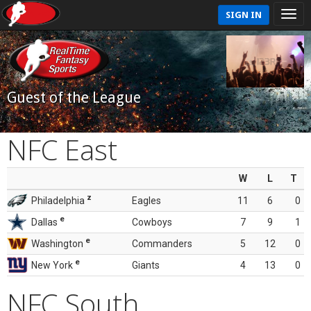
SIGN IN
Guest of the League
NFC East
W
L
T
z
Philadelphia
Eagles
11
6
0
e
Dallas
Cowboys
7
9
1
e
Washington
Commanders
5
12
0
e
New York
Giants
4
13
0
NFC South