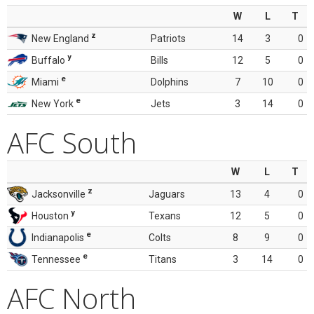
W
L
T
z
New England
Patriots
14
3
0
y
Buffalo
Bills
12
5
0
e
Miami
Dolphins
7
10
0
e
New York
Jets
3
14
0
AFC South
W
L
T
z
Jacksonville
Jaguars
13
4
0
y
Houston
Texans
12
5
0
e
Indianapolis
Colts
8
9
0
e
Tennessee
Titans
3
14
0
AFC North