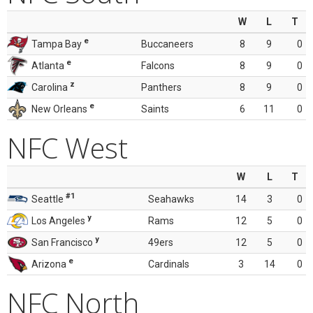
W
L
T
e
Tampa Bay
Buccaneers
8
9
0
e
Atlanta
Falcons
8
9
0
z
Carolina
Panthers
8
9
0
e
New Orleans
Saints
6
11
0
NFC West
W
L
T
#1
Seattle
Seahawks
14
3
0
y
Los Angeles
Rams
12
5
0
y
San Francisco
49ers
12
5
0
e
Arizona
Cardinals
3
14
0
NFC North