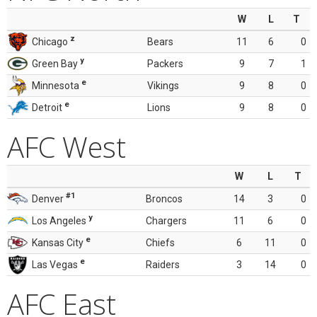
W
L
T
z
Chicago
Bears
11
6
0
y
Green Bay
Packers
9
7
1
e
Minnesota
Vikings
9
8
0
e
Detroit
Lions
9
8
0
AFC West
W
L
T
#1
Denver
Broncos
14
3
0
y
Los Angeles
Chargers
11
6
0
e
Kansas City
Chiefs
6
11
0
e
Las Vegas
Raiders
3
14
0
AFC East