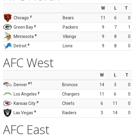
W
L
T
z
Chicago
Bears
11
6
0
y
Green Bay
Packers
9
7
1
e
Minnesota
Vikings
9
8
0
e
Detroit
Lions
9
8
0
AFC West
W
L
T
#1
Denver
Broncos
14
3
0
y
Los Angeles
Chargers
11
6
0
e
Kansas City
Chiefs
6
11
0
e
Las Vegas
Raiders
3
14
0
AFC East