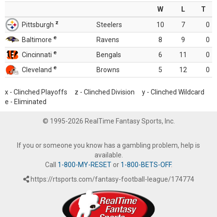
W
L
T
z
Pittsburgh
Steelers
10
7
0
e
Baltimore
Ravens
8
9
0
e
Cincinnati
Bengals
6
11
0
e
Cleveland
Browns
5
12
0
x - Clinched Playoffs z - Clinched Division y - Clinched Wildcard
e - Eliminated
© 1995-2026 RealTime Fantasy Sports, Inc.
If you or someone you know has a gambling problem, help is
available.
Call
1-800-MY-RESET
or
1-800-BETS-OFF
.
https://rtsports.com/fantasy-football-league/174774