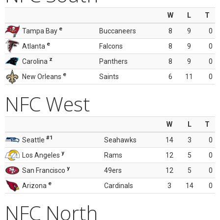
W
L
T
e
Tampa Bay
Buccaneers
8
9
0
e
Atlanta
Falcons
8
9
0
z
Carolina
Panthers
8
9
0
e
New Orleans
Saints
6
11
0
NFC West
W
L
T
#1
Seattle
Seahawks
14
3
0
y
Los Angeles
Rams
12
5
0
y
San Francisco
49ers
12
5
0
e
Arizona
Cardinals
3
14
0
NFC North