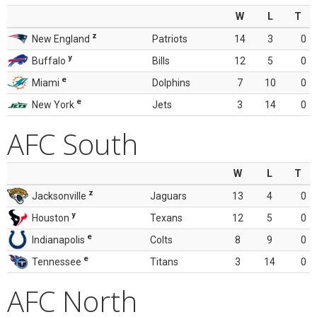
W
L
T
z
New England
Patriots
14
3
0
y
Buffalo
Bills
12
5
0
e
Miami
Dolphins
7
10
0
e
New York
Jets
3
14
0
AFC South
W
L
T
z
Jacksonville
Jaguars
13
4
0
y
Houston
Texans
12
5
0
e
Indianapolis
Colts
8
9
0
e
Tennessee
Titans
3
14
0
AFC North