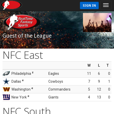
SIGN IN
Guest of the League
NFC East
W
L
T
z
Philadelphia
Eagles
11
6
0
e
Dallas
Cowboys
7
9
1
e
Washington
Commanders
5
12
0
e
New York
Giants
4
13
0
NFC South