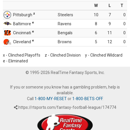
W
L
T
z
Pittsburgh
Steelers
10
7
0
e
Baltimore
Ravens
8
9
0
e
Cincinnati
Bengals
6
11
0
e
Cleveland
Browns
5
12
0
x - Clinched Playoffs z - Clinched Division y - Clinched Wildcard
e - Eliminated
© 1995-2026 RealTime Fantasy Sports, Inc.
If you or someone you know has a gambling problem, help is
available.
Call
1-800-MY-RESET
or
1-800-BETS-OFF
.
https://rtsports.com/fantasy-football-league/174774