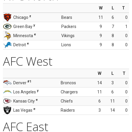
W
L
T
z
Chicago
Bears
11
6
0
y
Green Bay
Packers
9
7
1
e
Minnesota
Vikings
9
8
0
e
Detroit
Lions
9
8
0
AFC West
W
L
T
#1
Denver
Broncos
14
3
0
y
Los Angeles
Chargers
11
6
0
e
Kansas City
Chiefs
6
11
0
e
Las Vegas
Raiders
3
14
0
AFC East