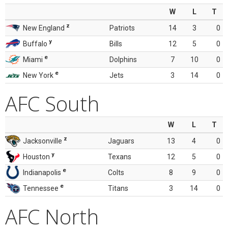
W
L
T
z
New England
Patriots
14
3
0
y
Buffalo
Bills
12
5
0
e
Miami
Dolphins
7
10
0
e
New York
Jets
3
14
0
AFC South
W
L
T
z
Jacksonville
Jaguars
13
4
0
y
Houston
Texans
12
5
0
e
Indianapolis
Colts
8
9
0
e
Tennessee
Titans
3
14
0
AFC North