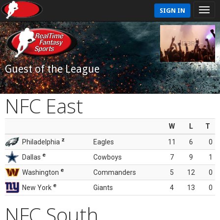
SIGN IN
Guest of the League
NFC East
W
L
T
z
Philadelphia
Eagles
11
6
0
e
Dallas
Cowboys
7
9
1
e
Washington
Commanders
5
12
0
e
New York
Giants
4
13
0
NFC South