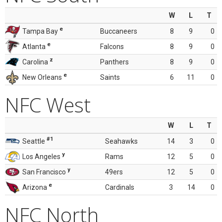
W
L
T
e
Tampa Bay
Buccaneers
8
9
0
e
Atlanta
Falcons
8
9
0
z
Carolina
Panthers
8
9
0
e
New Orleans
Saints
6
11
0
NFC West
W
L
T
#1
Seattle
Seahawks
14
3
0
y
Los Angeles
Rams
12
5
0
y
San Francisco
49ers
12
5
0
e
Arizona
Cardinals
3
14
0
NFC North