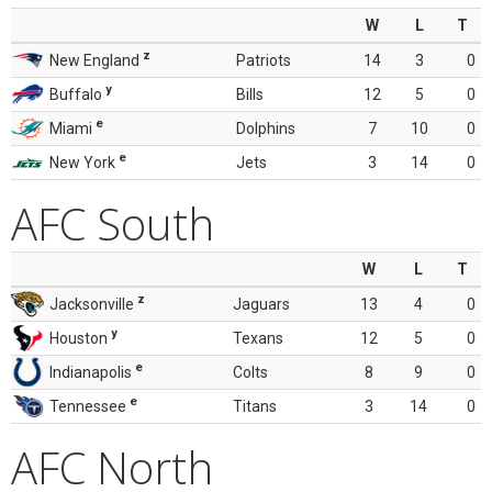
W
L
T
z
New England
Patriots
14
3
0
y
Buffalo
Bills
12
5
0
e
Miami
Dolphins
7
10
0
e
New York
Jets
3
14
0
AFC South
W
L
T
z
Jacksonville
Jaguars
13
4
0
y
Houston
Texans
12
5
0
e
Indianapolis
Colts
8
9
0
e
Tennessee
Titans
3
14
0
AFC North