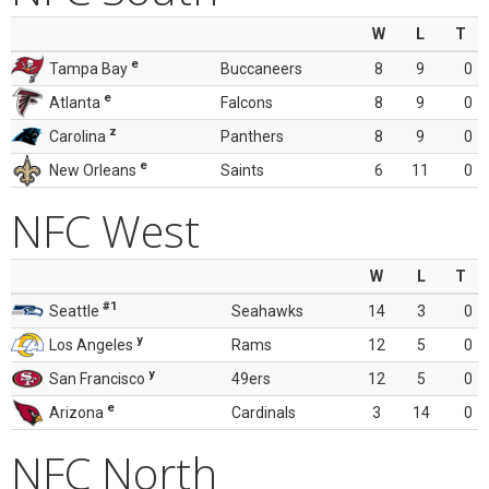
W
L
T
e
Tampa Bay
Buccaneers
8
9
0
e
Atlanta
Falcons
8
9
0
z
Carolina
Panthers
8
9
0
e
New Orleans
Saints
6
11
0
NFC West
W
L
T
#1
Seattle
Seahawks
14
3
0
y
Los Angeles
Rams
12
5
0
y
San Francisco
49ers
12
5
0
e
Arizona
Cardinals
3
14
0
NFC North