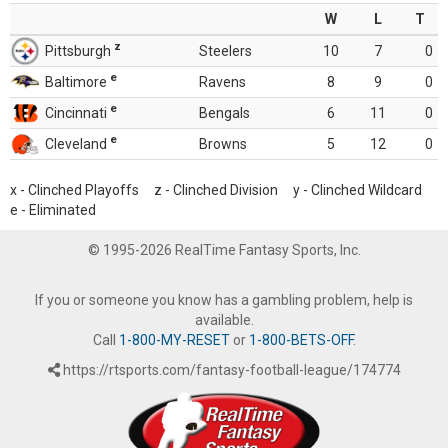
W
L
T
z
Pittsburgh
Steelers
10
7
0
e
Baltimore
Ravens
8
9
0
e
Cincinnati
Bengals
6
11
0
e
Cleveland
Browns
5
12
0
x - Clinched Playoffs z - Clinched Division y - Clinched Wildcard
e - Eliminated
© 1995-2026 RealTime Fantasy Sports, Inc.
If you or someone you know has a gambling problem, help is
available.
Call
1-800-MY-RESET
or
1-800-BETS-OFF
.
https://rtsports.com/fantasy-football-league/174774