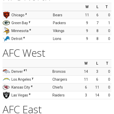
W
L
T
z
Chicago
Bears
11
6
0
y
Green Bay
Packers
9
7
1
e
Minnesota
Vikings
9
8
0
e
Detroit
Lions
9
8
0
AFC West
W
L
T
#1
Denver
Broncos
14
3
0
y
Los Angeles
Chargers
11
6
0
e
Kansas City
Chiefs
6
11
0
e
Las Vegas
Raiders
3
14
0
AFC East