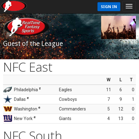
SIGN IN
Guest of the League
NFC East
W
L
T
z
Philadelphia
Eagles
11
6
0
e
Dallas
Cowboys
7
9
1
e
Washington
Commanders
5
12
0
e
New York
Giants
4
13
0
NFC South