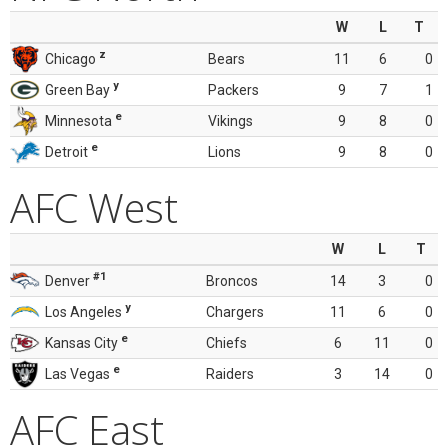
W
L
T
z
Chicago
Bears
11
6
0
y
Green Bay
Packers
9
7
1
e
Minnesota
Vikings
9
8
0
e
Detroit
Lions
9
8
0
AFC West
W
L
T
#1
Denver
Broncos
14
3
0
y
Los Angeles
Chargers
11
6
0
e
Kansas City
Chiefs
6
11
0
e
Las Vegas
Raiders
3
14
0
AFC East