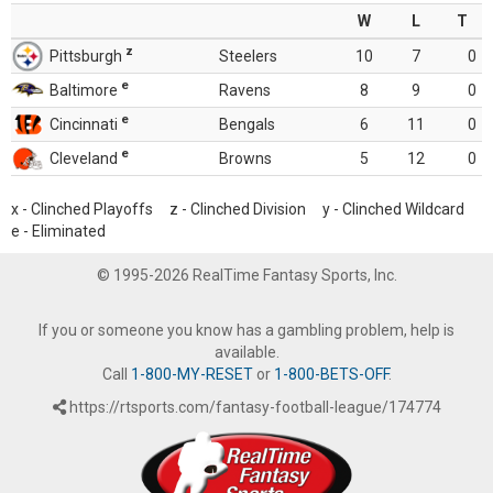
W
L
T
z
Pittsburgh
Steelers
10
7
0
e
Baltimore
Ravens
8
9
0
e
Cincinnati
Bengals
6
11
0
e
Cleveland
Browns
5
12
0
x - Clinched Playoffs z - Clinched Division y - Clinched Wildcard
e - Eliminated
© 1995-2026 RealTime Fantasy Sports, Inc.
If you or someone you know has a gambling problem, help is
available.
Call
1-800-MY-RESET
or
1-800-BETS-OFF
.
https://rtsports.com/fantasy-football-league/174774