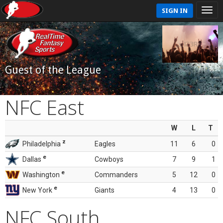
SIGN IN
Guest of the League
NFC East
W
L
T
z
Philadelphia
Eagles
11
6
0
e
Dallas
Cowboys
7
9
1
e
Washington
Commanders
5
12
0
e
New York
Giants
4
13
0
NFC South