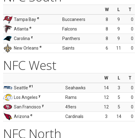
W
L
T
e
Tampa Bay
Buccaneers
8
9
0
e
Atlanta
Falcons
8
9
0
z
Carolina
Panthers
8
9
0
e
New Orleans
Saints
6
11
0
NFC West
W
L
T
#1
Seattle
Seahawks
14
3
0
y
Los Angeles
Rams
12
5
0
y
San Francisco
49ers
12
5
0
e
Arizona
Cardinals
3
14
0
NFC North