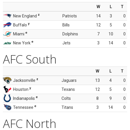
W
L
T
z
New England
Patriots
14
3
0
y
Buffalo
Bills
12
5
0
e
Miami
Dolphins
7
10
0
e
New York
Jets
3
14
0
AFC South
W
L
T
z
Jacksonville
Jaguars
13
4
0
y
Houston
Texans
12
5
0
e
Indianapolis
Colts
8
9
0
e
Tennessee
Titans
3
14
0
AFC North