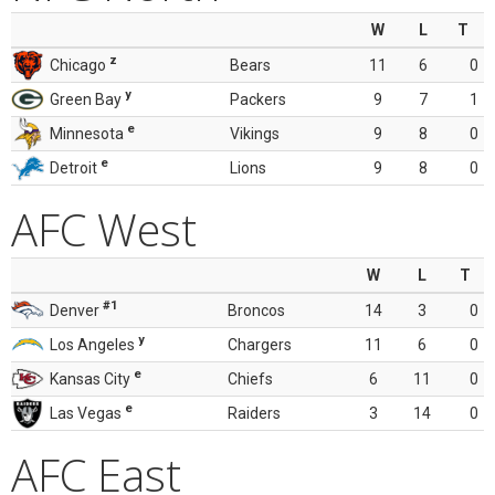
W
L
T
z
Chicago
Bears
11
6
0
y
Green Bay
Packers
9
7
1
e
Minnesota
Vikings
9
8
0
e
Detroit
Lions
9
8
0
AFC West
W
L
T
#1
Denver
Broncos
14
3
0
y
Los Angeles
Chargers
11
6
0
e
Kansas City
Chiefs
6
11
0
e
Las Vegas
Raiders
3
14
0
AFC East