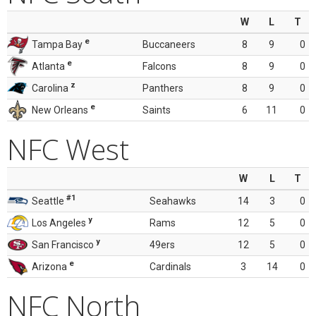
W
L
T
e
Tampa Bay
Buccaneers
8
9
0
e
Atlanta
Falcons
8
9
0
z
Carolina
Panthers
8
9
0
e
New Orleans
Saints
6
11
0
NFC West
W
L
T
#1
Seattle
Seahawks
14
3
0
y
Los Angeles
Rams
12
5
0
y
San Francisco
49ers
12
5
0
e
Arizona
Cardinals
3
14
0
NFC North