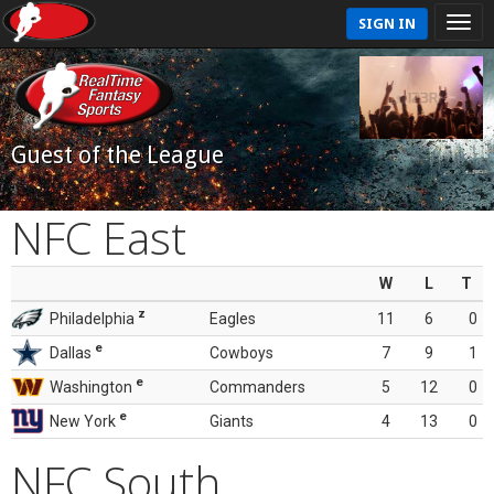
SIGN IN
Guest of the League
NFC East
W
L
T
z
Philadelphia
Eagles
11
6
0
e
Dallas
Cowboys
7
9
1
e
Washington
Commanders
5
12
0
e
New York
Giants
4
13
0
NFC South