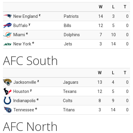
W
L
T
z
New England
Patriots
14
3
0
y
Buffalo
Bills
12
5
0
e
Miami
Dolphins
7
10
0
e
New York
Jets
3
14
0
AFC South
W
L
T
z
Jacksonville
Jaguars
13
4
0
y
Houston
Texans
12
5
0
e
Indianapolis
Colts
8
9
0
e
Tennessee
Titans
3
14
0
AFC North