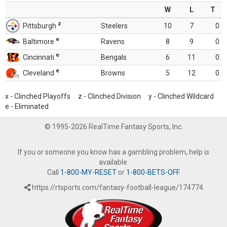
W
L
T
z
Pittsburgh
Steelers
10
7
0
e
Baltimore
Ravens
8
9
0
e
Cincinnati
Bengals
6
11
0
e
Cleveland
Browns
5
12
0
x - Clinched Playoffs z - Clinched Division y - Clinched Wildcard
e - Eliminated
© 1995-2026 RealTime Fantasy Sports, Inc.
If you or someone you know has a gambling problem, help is
available.
Call
1-800-MY-RESET
or
1-800-BETS-OFF
.
https://rtsports.com/fantasy-football-league/174774