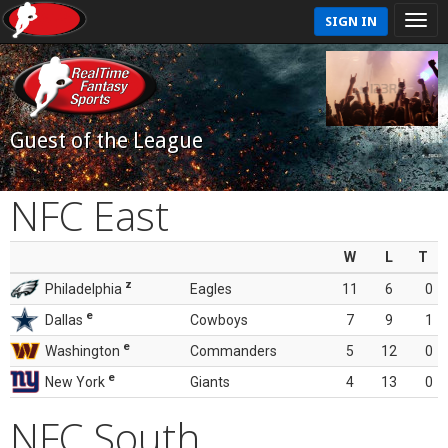
SIGN IN
Guest of the League
NFC East
W
L
T
z
Philadelphia
Eagles
11
6
0
e
Dallas
Cowboys
7
9
1
e
Washington
Commanders
5
12
0
e
New York
Giants
4
13
0
NFC South