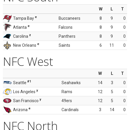
W
L
T
e
Tampa Bay
Buccaneers
8
9
0
e
Atlanta
Falcons
8
9
0
z
Carolina
Panthers
8
9
0
e
New Orleans
Saints
6
11
0
NFC West
W
L
T
#1
Seattle
Seahawks
14
3
0
y
Los Angeles
Rams
12
5
0
y
San Francisco
49ers
12
5
0
e
Arizona
Cardinals
3
14
0
NFC North