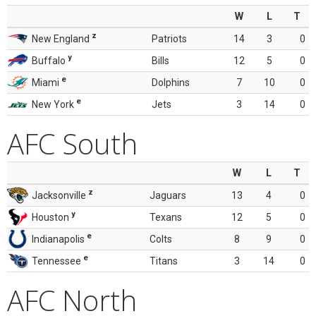
W
L
T
z
New England
Patriots
14
3
0
y
Buffalo
Bills
12
5
0
e
Miami
Dolphins
7
10
0
e
New York
Jets
3
14
0
AFC South
W
L
T
z
Jacksonville
Jaguars
13
4
0
y
Houston
Texans
12
5
0
e
Indianapolis
Colts
8
9
0
e
Tennessee
Titans
3
14
0
AFC North