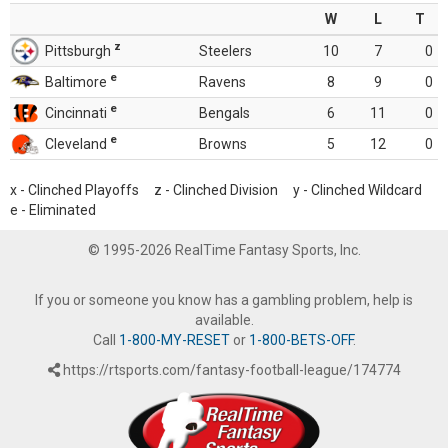
W
L
T
z
Pittsburgh
Steelers
10
7
0
e
Baltimore
Ravens
8
9
0
e
Cincinnati
Bengals
6
11
0
e
Cleveland
Browns
5
12
0
x - Clinched Playoffs z - Clinched Division y - Clinched Wildcard
e - Eliminated
© 1995-2026 RealTime Fantasy Sports, Inc.
If you or someone you know has a gambling problem, help is
available.
Call
1-800-MY-RESET
or
1-800-BETS-OFF
.
https://rtsports.com/fantasy-football-league/174774