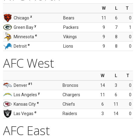
W
L
T
z
Chicago
Bears
11
6
0
y
Green Bay
Packers
9
7
1
e
Minnesota
Vikings
9
8
0
e
Detroit
Lions
9
8
0
AFC West
W
L
T
#1
Denver
Broncos
14
3
0
y
Los Angeles
Chargers
11
6
0
e
Kansas City
Chiefs
6
11
0
e
Las Vegas
Raiders
3
14
0
AFC East