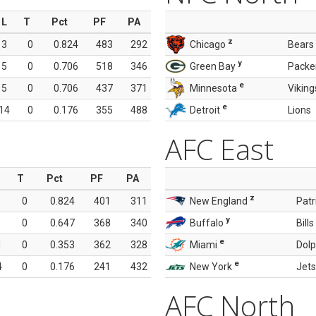
L
T
Pct
PF
PA
z
3
0
0.824
483
292
Chicago
Bears
y
5
0
0.706
518
346
Green Bay
Packe
e
5
0
0.706
437
371
Minnesota
Viking
e
14
0
0.176
355
488
Detroit
Lions
AFC East
T
Pct
PF
PA
z
0
0.824
401
311
New England
Patr
y
0
0.647
368
340
Buffalo
Bills
e
1
0
0.353
362
328
Miami
Dolp
e
4
0
0.176
241
432
New York
Jets
AFC North