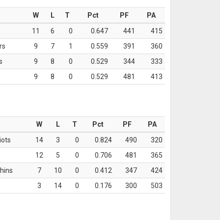
W
L
T
Pct
PF
PA
11
6
0
0.647
441
415
rs
9
7
1
0.559
391
360
s
9
8
0
0.529
344
333
9
8
0
0.529
481
413
W
L
T
Pct
PF
PA
iots
14
3
0
0.824
490
320
12
5
0
0.706
481
365
hins
7
10
0
0.412
347
424
3
14
0
0.176
300
503