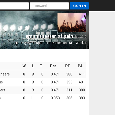
SIGN IN
amphitheater of pain
Est. 2015
NFL Playoffs League - FFL: Preseason | NFL: Week 1
W
L
T
Pct
PF
PA
aneers
8
9
0
0.471
380
411
ns
8
9
0
0.471
353
401
ers
8
9
0
0.471
311
380
s
6
11
0
0.353
306
383