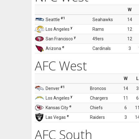
W
#1
Seattle
Seahawks
14
y
Los Angeles
Rams
12
y
San Francisco
49ers
12
e
Arizona
Cardinals
3
AFC West
W
L
#1
Denver
Broncos
14
3
y
Los Angeles
Chargers
11
6
e
Kansas City
Chiefs
6
1
e
Las Vegas
Raiders
3
1
AFC South