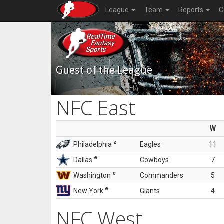
League
Team
Reports
C
Guest of the League
NFC East
W
z
Philadelphia
Eagles
11
e
Dallas
Cowboys
7
e
Washington
Commanders
5
e
New York
Giants
4
NFC West