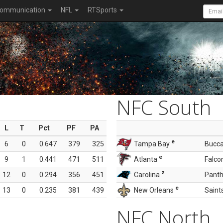
ommunication
NFL
RTSports
NFC South
L
T
Pct
PF
PA
e
6
0
0.647
379
325
Tampa Bay
Bucc
e
9
1
0.441
471
511
Atlanta
Falco
z
12
0
0.294
356
451
Carolina
Panth
e
13
0
0.235
381
439
New Orleans
Saint
NFC North