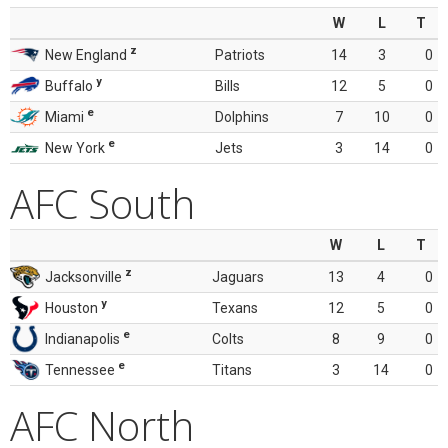
W
L
T
z
New England
Patriots
14
3
0
y
Buffalo
Bills
12
5
0
e
Miami
Dolphins
7
10
0
e
New York
Jets
3
14
0
AFC South
W
L
T
z
Jacksonville
Jaguars
13
4
0
y
Houston
Texans
12
5
0
e
Indianapolis
Colts
8
9
0
e
Tennessee
Titans
3
14
0
AFC North