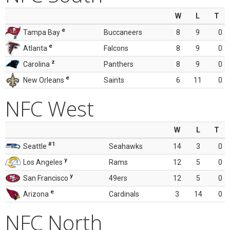
W
L
T
e
Tampa Bay
Buccaneers
8
9
0
e
Atlanta
Falcons
8
9
0
z
Carolina
Panthers
8
9
0
e
New Orleans
Saints
6
11
0
NFC West
W
L
T
#1
Seattle
Seahawks
14
3
0
y
Los Angeles
Rams
12
5
0
y
San Francisco
49ers
12
5
0
e
Arizona
Cardinals
3
14
0
NFC North