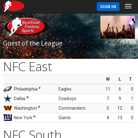
SIGN IN
Guest of the League
NFC East
W
L
T
z
Philadelphia
Eagles
11
6
0
e
Dallas
Cowboys
7
9
1
e
Washington
Commanders
5
12
0
e
New York
Giants
4
13
0
NFC South