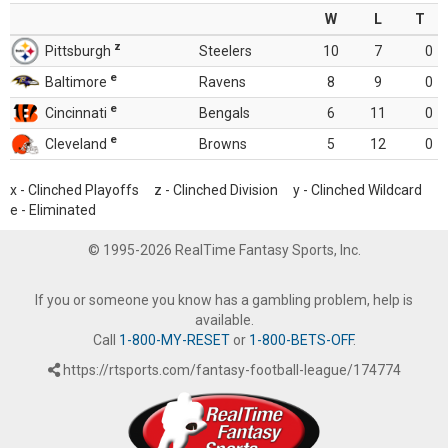
W
L
T
z
Pittsburgh
Steelers
10
7
0
e
Baltimore
Ravens
8
9
0
e
Cincinnati
Bengals
6
11
0
e
Cleveland
Browns
5
12
0
x - Clinched Playoffs z - Clinched Division y - Clinched Wildcard
e - Eliminated
© 1995-2026 RealTime Fantasy Sports, Inc.
If you or someone you know has a gambling problem, help is
available.
Call
1-800-MY-RESET
or
1-800-BETS-OFF
.
https://rtsports.com/fantasy-football-league/174774