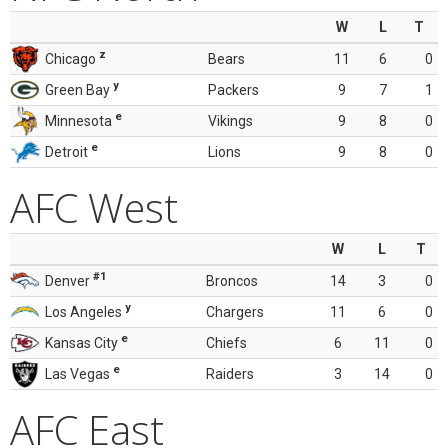
W
L
T
z
Chicago
Bears
11
6
0
y
Green Bay
Packers
9
7
1
e
Minnesota
Vikings
9
8
0
e
Detroit
Lions
9
8
0
AFC West
W
L
T
#1
Denver
Broncos
14
3
0
y
Los Angeles
Chargers
11
6
0
e
Kansas City
Chiefs
6
11
0
e
Las Vegas
Raiders
3
14
0
AFC East