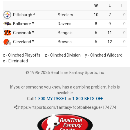
W
L
T
z
Pittsburgh
Steelers
10
7
0
e
Baltimore
Ravens
8
9
0
e
Cincinnati
Bengals
6
11
0
e
Cleveland
Browns
5
12
0
x - Clinched Playoffs z - Clinched Division y - Clinched Wildcard
e - Eliminated
© 1995-2026 RealTime Fantasy Sports, Inc.
If you or someone you know has a gambling problem, help is
available.
Call
1-800-MY-RESET
or
1-800-BETS-OFF
.
https://rtsports.com/fantasy-football-league/174774