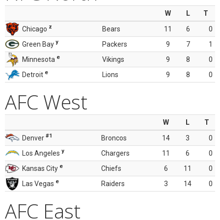
W
L
T
z
Chicago
Bears
11
6
0
y
Green Bay
Packers
9
7
1
e
Minnesota
Vikings
9
8
0
e
Detroit
Lions
9
8
0
AFC West
W
L
T
#1
Denver
Broncos
14
3
0
y
Los Angeles
Chargers
11
6
0
e
Kansas City
Chiefs
6
11
0
e
Las Vegas
Raiders
3
14
0
AFC East