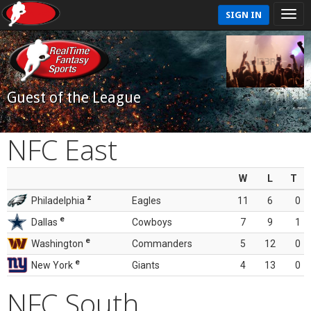
SIGN IN
Guest of the League
NFC East
W
L
T
z
Philadelphia
Eagles
11
6
0
e
Dallas
Cowboys
7
9
1
e
Washington
Commanders
5
12
0
e
New York
Giants
4
13
0
NFC South