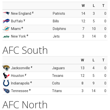
W
L
T
z
New England
Patriots
14
3
0
y
Buffalo
Bills
12
5
0
e
Miami
Dolphins
7
10
0
e
New York
Jets
3
14
0
AFC South
W
L
T
z
Jacksonville
Jaguars
13
4
0
y
Houston
Texans
12
5
0
e
Indianapolis
Colts
8
9
0
e
Tennessee
Titans
3
14
0
AFC North