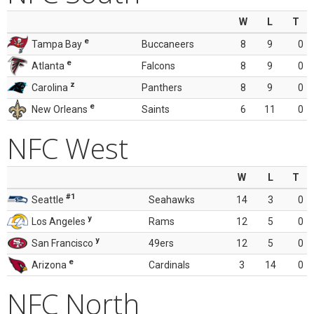
W
L
T
e
Tampa Bay
Buccaneers
8
9
0
e
Atlanta
Falcons
8
9
0
z
Carolina
Panthers
8
9
0
e
New Orleans
Saints
6
11
0
NFC West
W
L
T
#1
Seattle
Seahawks
14
3
0
y
Los Angeles
Rams
12
5
0
y
San Francisco
49ers
12
5
0
e
Arizona
Cardinals
3
14
0
NFC North