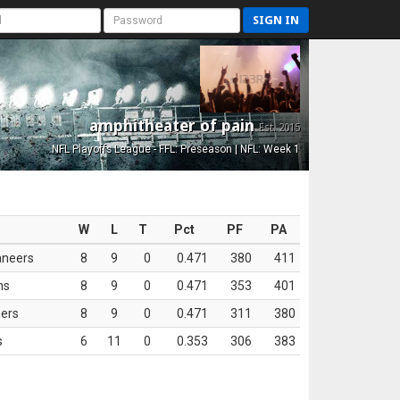
SIGN IN
amphitheater of pain
Est. 2015
NFL Playoffs League - FFL: Preseason | NFL: Week 1
W
L
T
Pct
PF
PA
aneers
8
9
0
0.471
380
411
ns
8
9
0
0.471
353
401
ers
8
9
0
0.471
311
380
s
6
11
0
0.353
306
383