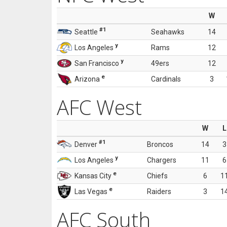
W
#1
Seattle
Seahawks
14
y
Los Angeles
Rams
12
y
San Francisco
49ers
12
e
Arizona
Cardinals
3
AFC West
W
L
#1
Denver
Broncos
14
3
y
Los Angeles
Chargers
11
6
e
Kansas City
Chiefs
6
1
e
Las Vegas
Raiders
3
1
AFC South