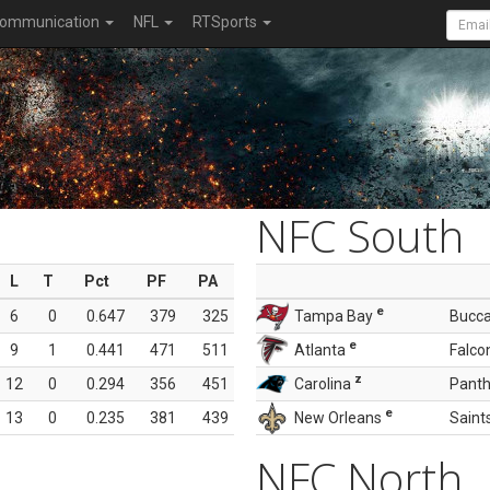
ommunication
NFL
RTSports
NFC South
L
T
Pct
PF
PA
e
6
0
0.647
379
325
Tampa Bay
Bucc
e
9
1
0.441
471
511
Atlanta
Falco
z
12
0
0.294
356
451
Carolina
Panth
e
13
0
0.235
381
439
New Orleans
Saint
NFC North