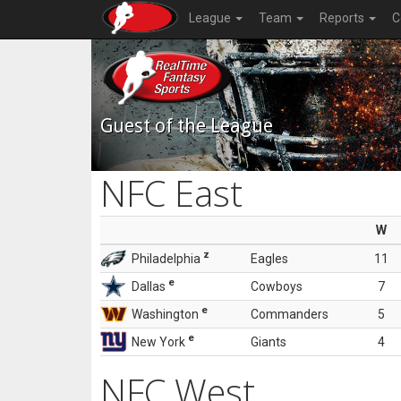
League
Team
Reports
C
Guest of the League
NFC East
W
z
Philadelphia
Eagles
11
e
Dallas
Cowboys
7
e
Washington
Commanders
5
e
New York
Giants
4
NFC West