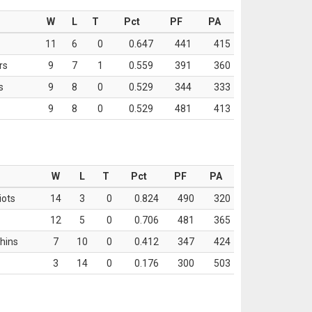
W
L
T
Pct
PF
PA
11
6
0
0.647
441
415
rs
9
7
1
0.559
391
360
s
9
8
0
0.529
344
333
9
8
0
0.529
481
413
W
L
T
Pct
PF
PA
iots
14
3
0
0.824
490
320
12
5
0
0.706
481
365
hins
7
10
0
0.412
347
424
3
14
0
0.176
300
503