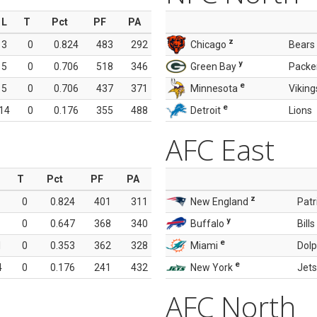
L
T
Pct
PF
PA
z
3
0
0.824
483
292
Chicago
Bears
y
5
0
0.706
518
346
Green Bay
Packe
e
5
0
0.706
437
371
Minnesota
Viking
e
14
0
0.176
355
488
Detroit
Lions
AFC East
T
Pct
PF
PA
z
0
0.824
401
311
New England
Patr
y
0
0.647
368
340
Buffalo
Bills
e
1
0
0.353
362
328
Miami
Dolp
e
4
0
0.176
241
432
New York
Jets
AFC North