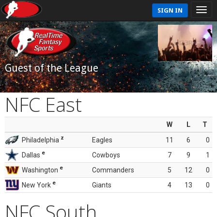
SIGN IN
Guest of the League
NFC East
W
L
T
z
Philadelphia
Eagles
11
6
0
e
Dallas
Cowboys
7
9
1
e
Washington
Commanders
5
12
0
e
New York
Giants
4
13
0
NFC South