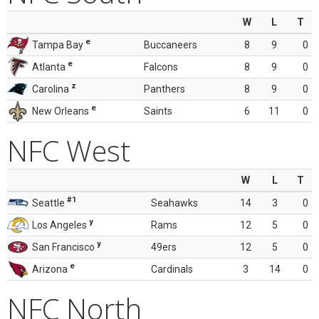
W
L
T
e
Tampa Bay
Buccaneers
8
9
0
e
Atlanta
Falcons
8
9
0
z
Carolina
Panthers
8
9
0
e
New Orleans
Saints
6
11
0
NFC West
W
L
T
#1
Seattle
Seahawks
14
3
0
y
Los Angeles
Rams
12
5
0
y
San Francisco
49ers
12
5
0
e
Arizona
Cardinals
3
14
0
NFC North