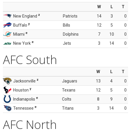
W
L
T
z
New England
Patriots
14
3
0
y
Buffalo
Bills
12
5
0
e
Miami
Dolphins
7
10
0
e
New York
Jets
3
14
0
AFC South
W
L
T
z
Jacksonville
Jaguars
13
4
0
y
Houston
Texans
12
5
0
e
Indianapolis
Colts
8
9
0
e
Tennessee
Titans
3
14
0
AFC North