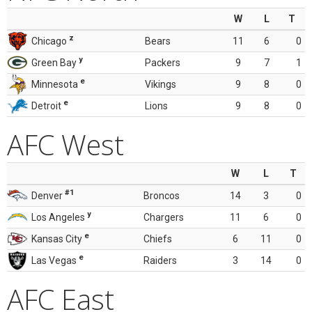
W
L
T
z
Chicago
Bears
11
6
0
y
Green Bay
Packers
9
7
1
e
Minnesota
Vikings
9
8
0
e
Detroit
Lions
9
8
0
AFC West
W
L
T
#1
Denver
Broncos
14
3
0
y
Los Angeles
Chargers
11
6
0
e
Kansas City
Chiefs
6
11
0
e
Las Vegas
Raiders
3
14
0
AFC East