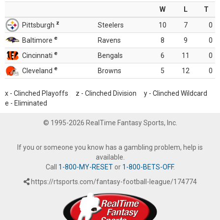
W
L
T
z
Pittsburgh
Steelers
10
7
0
e
Baltimore
Ravens
8
9
0
e
Cincinnati
Bengals
6
11
0
e
Cleveland
Browns
5
12
0
x - Clinched Playoffs z - Clinched Division y - Clinched Wildcard
e - Eliminated
© 1995-2026 RealTime Fantasy Sports, Inc.
If you or someone you know has a gambling problem, help is
available.
Call
1-800-MY-RESET
or
1-800-BETS-OFF
.
https://rtsports.com/fantasy-football-league/174774