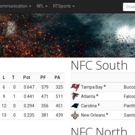
ommunication
NFL
RTSports
NFC South
L
T
Pct
PF
PA
e
6
0
0.647
379
325
Tampa Bay
Bucc
e
9
1
0.441
471
511
Atlanta
Falco
z
12
0
0.294
356
451
Carolina
Panth
e
13
0
0.235
381
439
New Orleans
Saint
NFC North