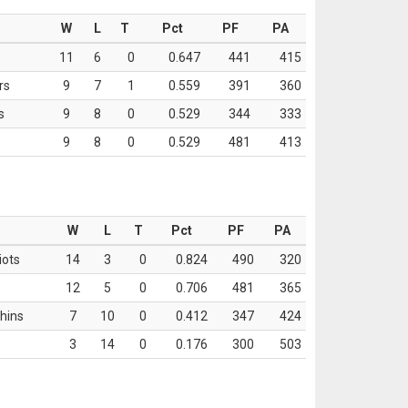
W
L
T
Pct
PF
PA
11
6
0
0.647
441
415
rs
9
7
1
0.559
391
360
s
9
8
0
0.529
344
333
9
8
0
0.529
481
413
W
L
T
Pct
PF
PA
iots
14
3
0
0.824
490
320
12
5
0
0.706
481
365
hins
7
10
0
0.412
347
424
3
14
0
0.176
300
503