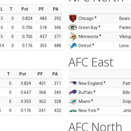
L
T
Pct
PF
PA
z
3
0
0.824
483
292
Chicago
Bears
y
5
0
0.706
518
346
Green Bay
Packe
e
5
0
0.706
437
371
Minnesota
Viking
e
14
0
0.176
355
488
Detroit
Lions
AFC East
T
Pct
PF
PA
z
0
0.824
401
311
New England
Patr
y
0
0.647
368
340
Buffalo
Bills
e
1
0
0.353
362
328
Miami
Dolp
e
4
0
0.176
241
432
New York
Jets
AFC North