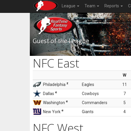
League
Team
Reports
C
Guest of the League
NFC East
W
z
Philadelphia
Eagles
11
e
Dallas
Cowboys
7
e
Washington
Commanders
5
e
New York
Giants
4
NFC West