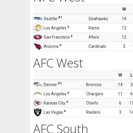
W
#1
Seattle
Seahawks
14
y
Los Angeles
Rams
12
y
San Francisco
49ers
12
e
Arizona
Cardinals
3
AFC West
W
L
#1
Denver
Broncos
14
3
y
Los Angeles
Chargers
11
6
e
Kansas City
Chiefs
6
1
e
Las Vegas
Raiders
3
1
AFC South