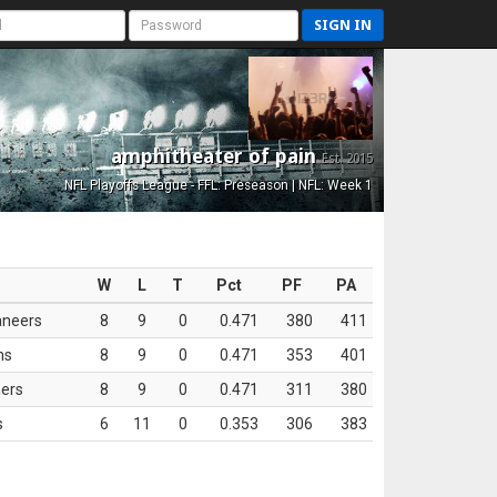
SIGN IN
amphitheater of pain
Est. 2015
NFL Playoffs League - FFL: Preseason | NFL: Week 1
W
L
T
Pct
PF
PA
aneers
8
9
0
0.471
380
411
ns
8
9
0
0.471
353
401
ers
8
9
0
0.471
311
380
s
6
11
0
0.353
306
383