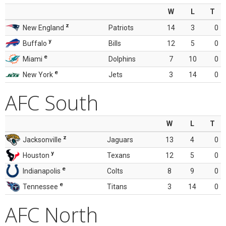
W
L
T
z
New England
Patriots
14
3
0
y
Buffalo
Bills
12
5
0
e
Miami
Dolphins
7
10
0
e
New York
Jets
3
14
0
AFC South
W
L
T
z
Jacksonville
Jaguars
13
4
0
y
Houston
Texans
12
5
0
e
Indianapolis
Colts
8
9
0
e
Tennessee
Titans
3
14
0
AFC North