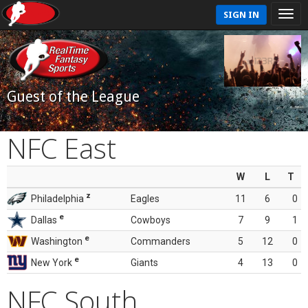
SIGN IN
Guest of the League
NFC East
W
L
T
z
Philadelphia
Eagles
11
6
0
e
Dallas
Cowboys
7
9
1
e
Washington
Commanders
5
12
0
e
New York
Giants
4
13
0
NFC South