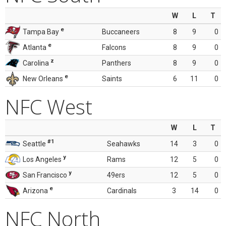
W
L
T
e
Tampa Bay
Buccaneers
8
9
0
e
Atlanta
Falcons
8
9
0
z
Carolina
Panthers
8
9
0
e
New Orleans
Saints
6
11
0
NFC West
W
L
T
#1
Seattle
Seahawks
14
3
0
y
Los Angeles
Rams
12
5
0
y
San Francisco
49ers
12
5
0
e
Arizona
Cardinals
3
14
0
NFC North