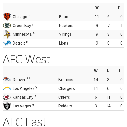
W
L
T
z
Chicago
Bears
11
6
0
y
Green Bay
Packers
9
7
1
e
Minnesota
Vikings
9
8
0
e
Detroit
Lions
9
8
0
AFC West
W
L
T
#1
Denver
Broncos
14
3
0
y
Los Angeles
Chargers
11
6
0
e
Kansas City
Chiefs
6
11
0
e
Las Vegas
Raiders
3
14
0
AFC East