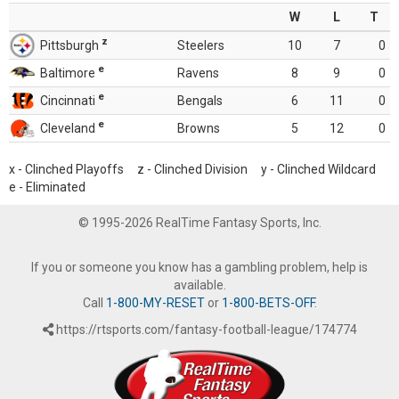
W
L
T
z
Pittsburgh
Steelers
10
7
0
e
Baltimore
Ravens
8
9
0
e
Cincinnati
Bengals
6
11
0
e
Cleveland
Browns
5
12
0
x - Clinched Playoffs z - Clinched Division y - Clinched Wildcard
e - Eliminated
© 1995-2026 RealTime Fantasy Sports, Inc.
If you or someone you know has a gambling problem, help is
available.
Call
1-800-MY-RESET
or
1-800-BETS-OFF
.
https://rtsports.com/fantasy-football-league/174774