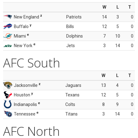
W
L
T
z
New England
Patriots
14
3
0
y
Buffalo
Bills
12
5
0
e
Miami
Dolphins
7
10
0
e
New York
Jets
3
14
0
AFC South
W
L
T
z
Jacksonville
Jaguars
13
4
0
y
Houston
Texans
12
5
0
e
Indianapolis
Colts
8
9
0
e
Tennessee
Titans
3
14
0
AFC North