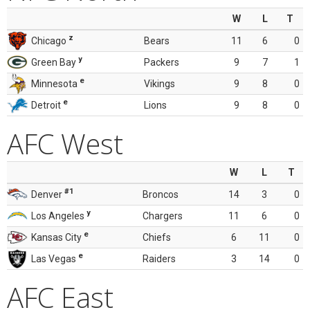
W
L
T
z
Chicago
Bears
11
6
0
y
Green Bay
Packers
9
7
1
e
Minnesota
Vikings
9
8
0
e
Detroit
Lions
9
8
0
AFC West
W
L
T
#1
Denver
Broncos
14
3
0
y
Los Angeles
Chargers
11
6
0
e
Kansas City
Chiefs
6
11
0
e
Las Vegas
Raiders
3
14
0
AFC East