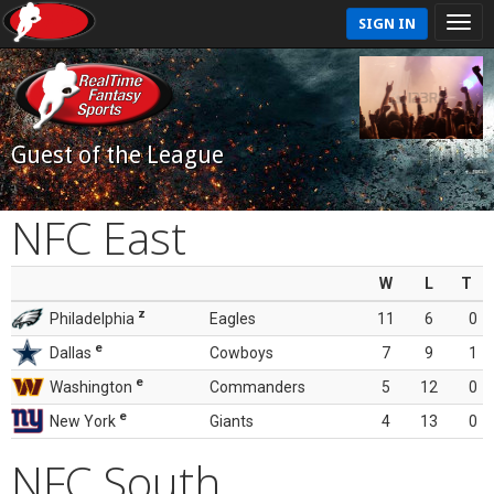
SIGN IN
Guest of the League
NFC East
W
L
T
z
Philadelphia
Eagles
11
6
0
e
Dallas
Cowboys
7
9
1
e
Washington
Commanders
5
12
0
e
New York
Giants
4
13
0
NFC South