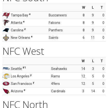
W
L
T
e
Tampa Bay
Buccaneers
8
9
0
e
Atlanta
Falcons
8
9
0
z
Carolina
Panthers
8
9
0
e
New Orleans
Saints
6
11
0
NFC West
W
L
T
#1
Seattle
Seahawks
14
3
0
y
Los Angeles
Rams
12
5
0
y
San Francisco
49ers
12
5
0
e
Arizona
Cardinals
3
14
0
NFC North