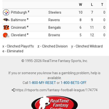
W
L
T
z
Pittsburgh
Steelers
10
7
0
e
Baltimore
Ravens
8
9
0
e
Cincinnati
Bengals
6
11
0
e
Cleveland
Browns
5
12
0
x - Clinched Playoffs z - Clinched Division y - Clinched Wildcard
e - Eliminated
© 1995-2026 RealTime Fantasy Sports, Inc.
If you or someone you know has a gambling problem, help is
available.
Call
1-800-MY-RESET
or
1-800-BETS-OFF
.
https://rtsports.com/fantasy-football-league/174774