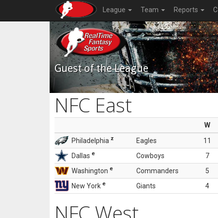
League
Team
Reports
C
Guest of the League
NFC East
W
z
Philadelphia
Eagles
11
e
Dallas
Cowboys
7
e
Washington
Commanders
5
e
New York
Giants
4
NFC West