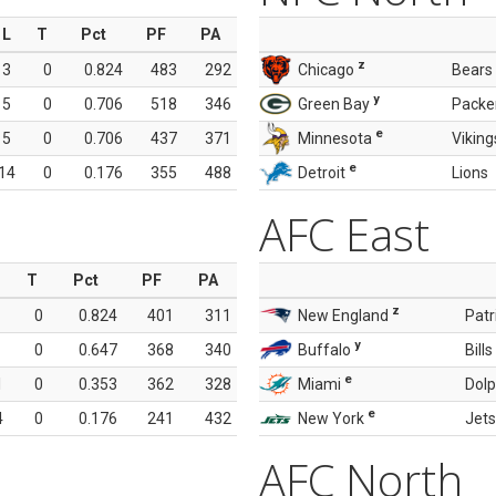
L
T
Pct
PF
PA
z
3
0
0.824
483
292
Chicago
Bears
y
5
0
0.706
518
346
Green Bay
Packe
e
5
0
0.706
437
371
Minnesota
Viking
e
14
0
0.176
355
488
Detroit
Lions
AFC East
T
Pct
PF
PA
z
0
0.824
401
311
New England
Patr
y
0
0.647
368
340
Buffalo
Bills
e
1
0
0.353
362
328
Miami
Dolp
e
4
0
0.176
241
432
New York
Jets
AFC North