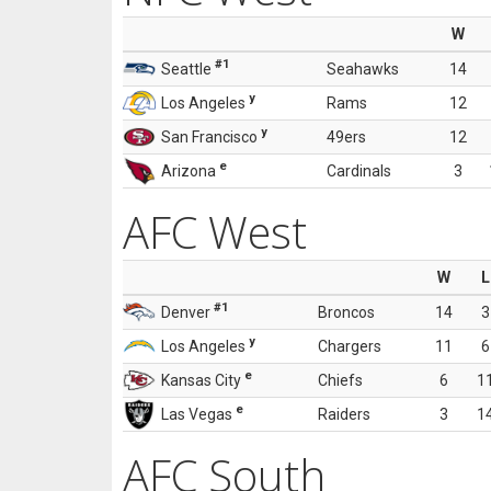
W
#1
Seattle
Seahawks
14
y
Los Angeles
Rams
12
y
San Francisco
49ers
12
e
Arizona
Cardinals
3
AFC West
W
L
#1
Denver
Broncos
14
3
y
Los Angeles
Chargers
11
6
e
Kansas City
Chiefs
6
1
e
Las Vegas
Raiders
3
1
AFC South