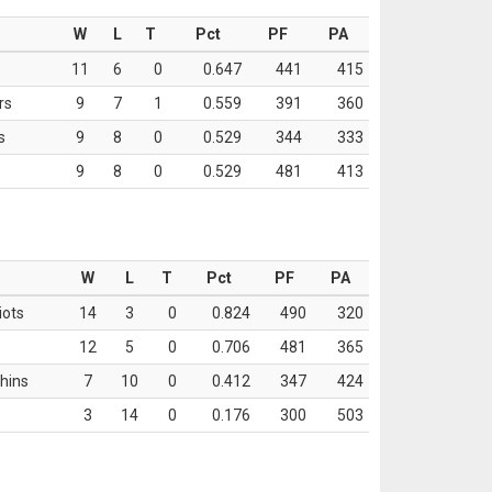
W
L
T
Pct
PF
PA
11
6
0
0.647
441
415
rs
9
7
1
0.559
391
360
s
9
8
0
0.529
344
333
9
8
0
0.529
481
413
W
L
T
Pct
PF
PA
iots
14
3
0
0.824
490
320
12
5
0
0.706
481
365
hins
7
10
0
0.412
347
424
3
14
0
0.176
300
503