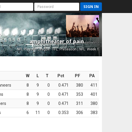
SIGN IN
amphitheater of pain
Est. 2015
NFL Playoffs League - FFL: Preseason | NFL: Week 1
W
L
T
Pct
PF
PA
aneers
8
9
0
0.471
380
411
ns
8
9
0
0.471
353
401
ers
8
9
0
0.471
311
380
s
6
11
0
0.353
306
383