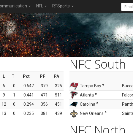
ommunication
NFL
RTSports
NFC South
L
T
Pct
PF
PA
e
6
0
0.647
379
325
Tampa Bay
Bucc
e
9
1
0.441
471
511
Atlanta
Falco
z
12
0
0.294
356
451
Carolina
Panth
e
13
0
0.235
381
439
New Orleans
Saint
NFC North