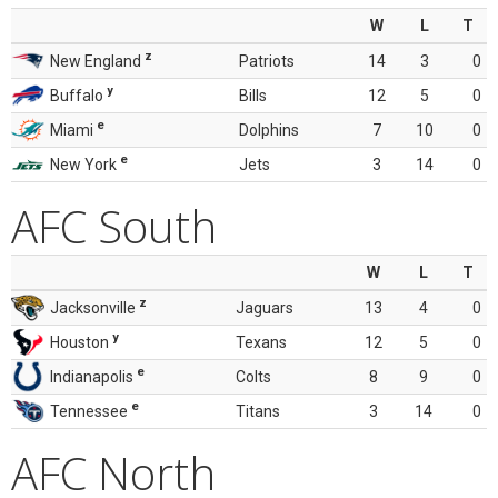
W
L
T
z
New England
Patriots
14
3
0
y
Buffalo
Bills
12
5
0
e
Miami
Dolphins
7
10
0
e
New York
Jets
3
14
0
AFC South
W
L
T
z
Jacksonville
Jaguars
13
4
0
y
Houston
Texans
12
5
0
e
Indianapolis
Colts
8
9
0
e
Tennessee
Titans
3
14
0
AFC North