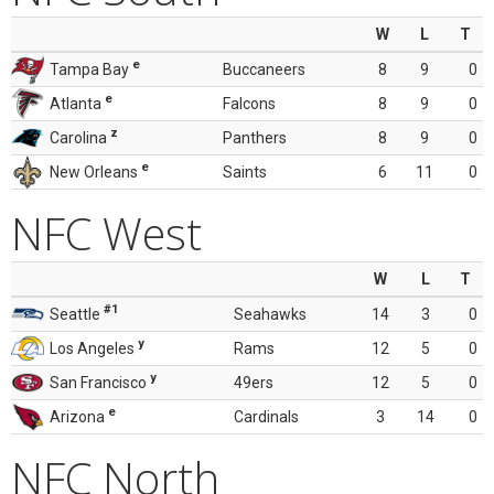
W
L
T
e
Tampa Bay
Buccaneers
8
9
0
e
Atlanta
Falcons
8
9
0
z
Carolina
Panthers
8
9
0
e
New Orleans
Saints
6
11
0
NFC West
W
L
T
#1
Seattle
Seahawks
14
3
0
y
Los Angeles
Rams
12
5
0
y
San Francisco
49ers
12
5
0
e
Arizona
Cardinals
3
14
0
NFC North