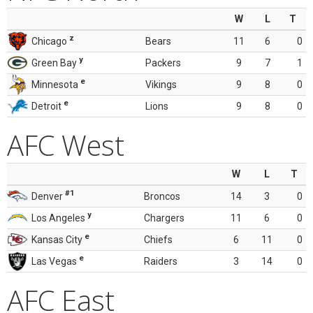
W
L
T
z
Chicago
Bears
11
6
0
y
Green Bay
Packers
9
7
1
e
Minnesota
Vikings
9
8
0
e
Detroit
Lions
9
8
0
AFC West
W
L
T
#1
Denver
Broncos
14
3
0
y
Los Angeles
Chargers
11
6
0
e
Kansas City
Chiefs
6
11
0
e
Las Vegas
Raiders
3
14
0
AFC East