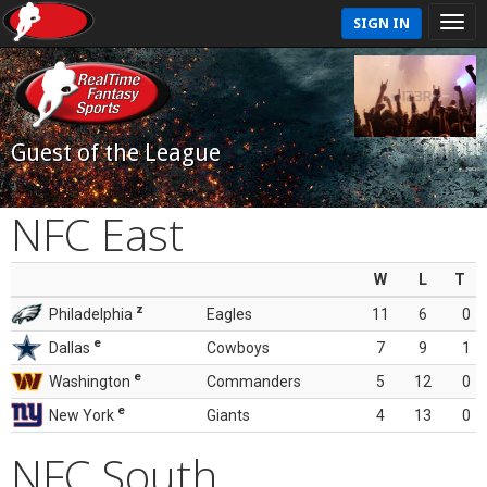
SIGN IN
Guest of the League
NFC East
W
L
T
z
Philadelphia
Eagles
11
6
0
e
Dallas
Cowboys
7
9
1
e
Washington
Commanders
5
12
0
e
New York
Giants
4
13
0
NFC South