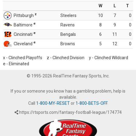
W
L
T
z
Pittsburgh
Steelers
10
7
0
e
Baltimore
Ravens
8
9
0
e
Cincinnati
Bengals
6
11
0
e
Cleveland
Browns
5
12
0
x - Clinched Playoffs z - Clinched Division y - Clinched Wildcard
e - Eliminated
© 1995-2026 RealTime Fantasy Sports, Inc.
If you or someone you know has a gambling problem, help is
available.
Call
1-800-MY-RESET
or
1-800-BETS-OFF
.
https://rtsports.com/fantasy-football-league/174774