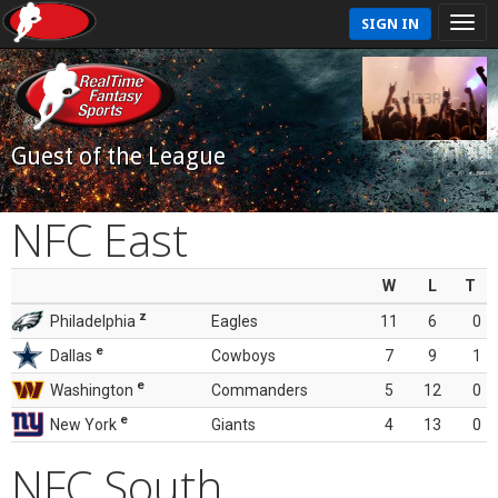
SIGN IN
Guest of the League
NFC East
W
L
T
z
Philadelphia
Eagles
11
6
0
e
Dallas
Cowboys
7
9
1
e
Washington
Commanders
5
12
0
e
New York
Giants
4
13
0
NFC South