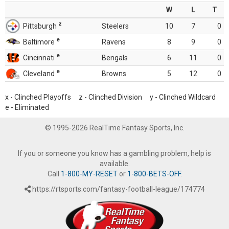
W
L
T
z
Pittsburgh
Steelers
10
7
0
e
Baltimore
Ravens
8
9
0
e
Cincinnati
Bengals
6
11
0
e
Cleveland
Browns
5
12
0
x - Clinched Playoffs z - Clinched Division y - Clinched Wildcard
e - Eliminated
© 1995-2026 RealTime Fantasy Sports, Inc.
If you or someone you know has a gambling problem, help is
available.
Call
1-800-MY-RESET
or
1-800-BETS-OFF
.
https://rtsports.com/fantasy-football-league/174774