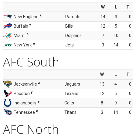
W
L
T
z
New England
Patriots
14
3
0
y
Buffalo
Bills
12
5
0
e
Miami
Dolphins
7
10
0
e
New York
Jets
3
14
0
AFC South
W
L
T
z
Jacksonville
Jaguars
13
4
0
y
Houston
Texans
12
5
0
e
Indianapolis
Colts
8
9
0
e
Tennessee
Titans
3
14
0
AFC North