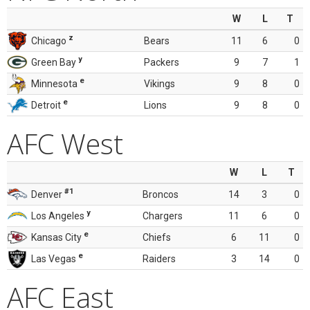
W
L
T
z
Chicago
Bears
11
6
0
y
Green Bay
Packers
9
7
1
e
Minnesota
Vikings
9
8
0
e
Detroit
Lions
9
8
0
AFC West
W
L
T
#1
Denver
Broncos
14
3
0
y
Los Angeles
Chargers
11
6
0
e
Kansas City
Chiefs
6
11
0
e
Las Vegas
Raiders
3
14
0
AFC East