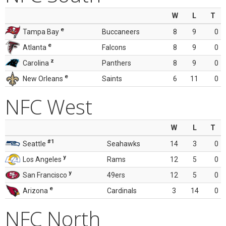
W
L
T
e
Tampa Bay
Buccaneers
8
9
0
e
Atlanta
Falcons
8
9
0
z
Carolina
Panthers
8
9
0
e
New Orleans
Saints
6
11
0
NFC West
W
L
T
#1
Seattle
Seahawks
14
3
0
y
Los Angeles
Rams
12
5
0
y
San Francisco
49ers
12
5
0
e
Arizona
Cardinals
3
14
0
NFC North