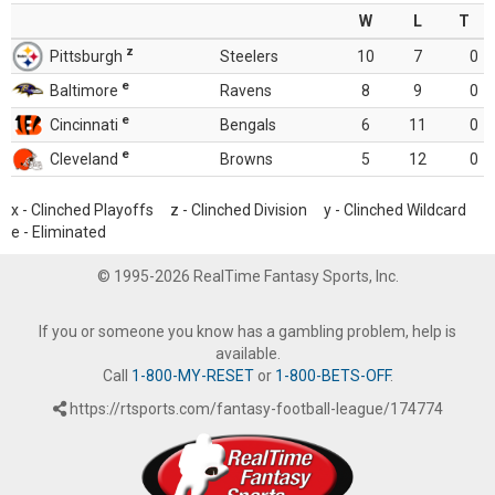
W
L
T
z
Pittsburgh
Steelers
10
7
0
e
Baltimore
Ravens
8
9
0
e
Cincinnati
Bengals
6
11
0
e
Cleveland
Browns
5
12
0
x - Clinched Playoffs z - Clinched Division y - Clinched Wildcard
e - Eliminated
© 1995-2026 RealTime Fantasy Sports, Inc.
If you or someone you know has a gambling problem, help is
available.
Call
1-800-MY-RESET
or
1-800-BETS-OFF
.
https://rtsports.com/fantasy-football-league/174774