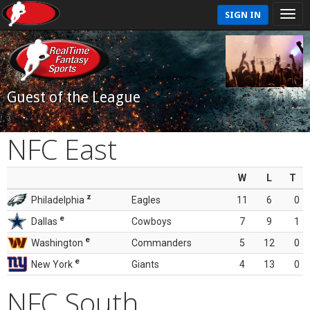
SIGN IN
Guest of the League
NFC East
W
L
T
z
Philadelphia
Eagles
11
6
0
e
Dallas
Cowboys
7
9
1
e
Washington
Commanders
5
12
0
e
New York
Giants
4
13
0
NFC South