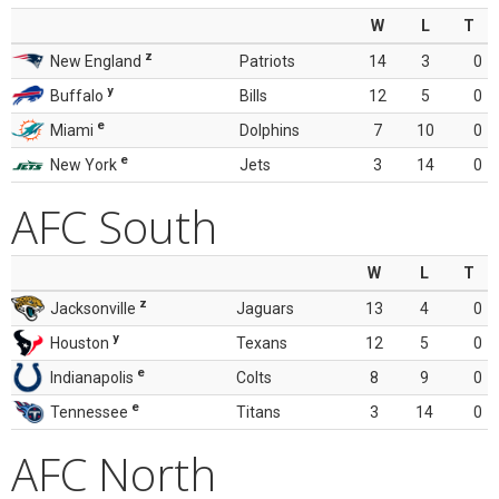
W
L
T
z
New England
Patriots
14
3
0
y
Buffalo
Bills
12
5
0
e
Miami
Dolphins
7
10
0
e
New York
Jets
3
14
0
AFC South
W
L
T
z
Jacksonville
Jaguars
13
4
0
y
Houston
Texans
12
5
0
e
Indianapolis
Colts
8
9
0
e
Tennessee
Titans
3
14
0
AFC North