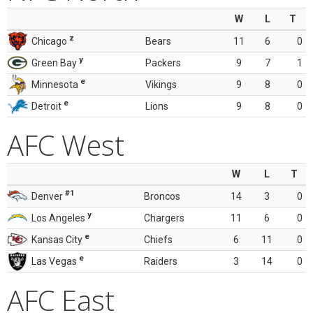
W
L
T
z
Chicago
Bears
11
6
0
y
Green Bay
Packers
9
7
1
e
Minnesota
Vikings
9
8
0
e
Detroit
Lions
9
8
0
AFC West
W
L
T
#1
Denver
Broncos
14
3
0
y
Los Angeles
Chargers
11
6
0
e
Kansas City
Chiefs
6
11
0
e
Las Vegas
Raiders
3
14
0
AFC East