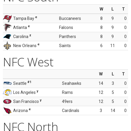
W
L
T
e
Tampa Bay
Buccaneers
8
9
0
e
Atlanta
Falcons
8
9
0
z
Carolina
Panthers
8
9
0
e
New Orleans
Saints
6
11
0
NFC West
W
L
T
#1
Seattle
Seahawks
14
3
0
y
Los Angeles
Rams
12
5
0
y
San Francisco
49ers
12
5
0
e
Arizona
Cardinals
3
14
0
NFC North