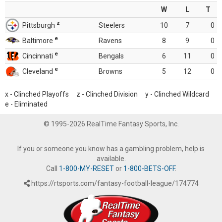
W
L
T
z
Pittsburgh
Steelers
10
7
0
e
Baltimore
Ravens
8
9
0
e
Cincinnati
Bengals
6
11
0
e
Cleveland
Browns
5
12
0
x - Clinched Playoffs z - Clinched Division y - Clinched Wildcard
e - Eliminated
© 1995-2026 RealTime Fantasy Sports, Inc.
If you or someone you know has a gambling problem, help is
available.
Call
1-800-MY-RESET
or
1-800-BETS-OFF
.
https://rtsports.com/fantasy-football-league/174774