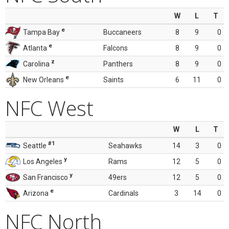
W
L
T
e
Tampa Bay
Buccaneers
8
9
0
e
Atlanta
Falcons
8
9
0
z
Carolina
Panthers
8
9
0
e
New Orleans
Saints
6
11
0
NFC West
W
L
T
#1
Seattle
Seahawks
14
3
0
y
Los Angeles
Rams
12
5
0
y
San Francisco
49ers
12
5
0
e
Arizona
Cardinals
3
14
0
NFC North