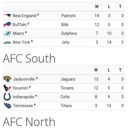
W
L
T
z
New England
Patriots
14
3
0
y
Buffalo
Bills
12
5
0
e
Miami
Dolphins
7
10
0
e
New York
Jets
3
14
0
AFC South
W
L
T
z
Jacksonville
Jaguars
13
4
0
y
Houston
Texans
12
5
0
e
Indianapolis
Colts
8
9
0
e
Tennessee
Titans
3
14
0
AFC North