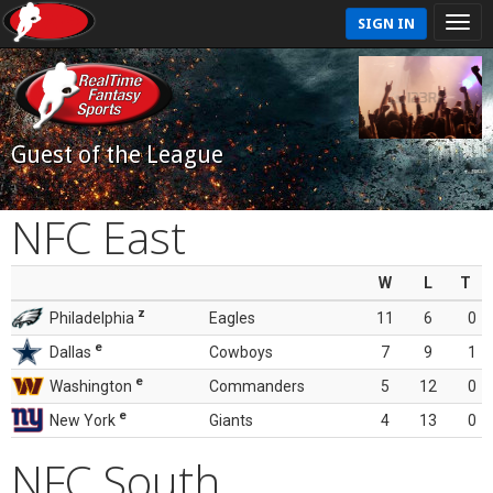
SIGN IN
Guest of the League
NFC East
W
L
T
z
Philadelphia
Eagles
11
6
0
e
Dallas
Cowboys
7
9
1
e
Washington
Commanders
5
12
0
e
New York
Giants
4
13
0
NFC South