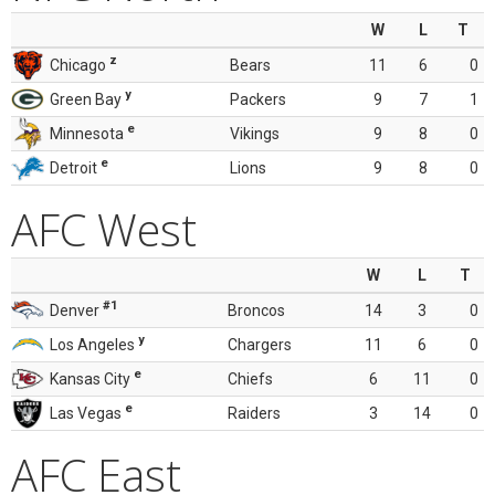
W
L
T
z
Chicago
Bears
11
6
0
y
Green Bay
Packers
9
7
1
e
Minnesota
Vikings
9
8
0
e
Detroit
Lions
9
8
0
AFC West
W
L
T
#1
Denver
Broncos
14
3
0
y
Los Angeles
Chargers
11
6
0
e
Kansas City
Chiefs
6
11
0
e
Las Vegas
Raiders
3
14
0
AFC East