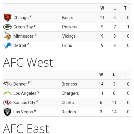
W
L
T
z
Chicago
Bears
11
6
0
y
Green Bay
Packers
9
7
1
e
Minnesota
Vikings
9
8
0
e
Detroit
Lions
9
8
0
AFC West
W
L
T
#1
Denver
Broncos
14
3
0
y
Los Angeles
Chargers
11
6
0
e
Kansas City
Chiefs
6
11
0
e
Las Vegas
Raiders
3
14
0
AFC East