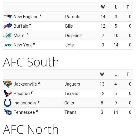
W
L
T
z
New England
Patriots
14
3
0
y
Buffalo
Bills
12
5
0
e
Miami
Dolphins
7
10
0
e
New York
Jets
3
14
0
AFC South
W
L
T
z
Jacksonville
Jaguars
13
4
0
y
Houston
Texans
12
5
0
e
Indianapolis
Colts
8
9
0
e
Tennessee
Titans
3
14
0
AFC North