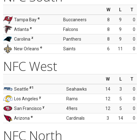
W
L
T
e
Tampa Bay
Buccaneers
8
9
0
e
Atlanta
Falcons
8
9
0
z
Carolina
Panthers
8
9
0
e
New Orleans
Saints
6
11
0
NFC West
W
L
T
#1
Seattle
Seahawks
14
3
0
y
Los Angeles
Rams
12
5
0
y
San Francisco
49ers
12
5
0
e
Arizona
Cardinals
3
14
0
NFC North