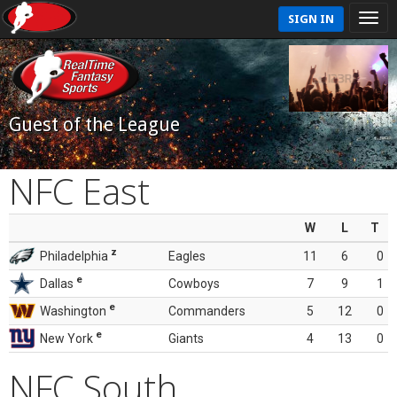
SIGN IN
Guest of the League
NFC East
W
L
T
z
Philadelphia
Eagles
11
6
0
e
Dallas
Cowboys
7
9
1
e
Washington
Commanders
5
12
0
e
New York
Giants
4
13
0
NFC South