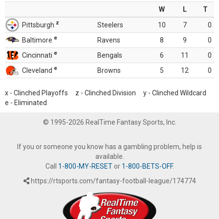
W
L
T
z
Pittsburgh
Steelers
10
7
0
e
Baltimore
Ravens
8
9
0
e
Cincinnati
Bengals
6
11
0
e
Cleveland
Browns
5
12
0
x - Clinched Playoffs z - Clinched Division y - Clinched Wildcard
e - Eliminated
© 1995-2026 RealTime Fantasy Sports, Inc.
If you or someone you know has a gambling problem, help is
available.
Call
1-800-MY-RESET
or
1-800-BETS-OFF
.
https://rtsports.com/fantasy-football-league/174774