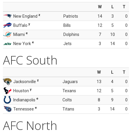
W
L
T
z
New England
Patriots
14
3
0
y
Buffalo
Bills
12
5
0
e
Miami
Dolphins
7
10
0
e
New York
Jets
3
14
0
AFC South
W
L
T
z
Jacksonville
Jaguars
13
4
0
y
Houston
Texans
12
5
0
e
Indianapolis
Colts
8
9
0
e
Tennessee
Titans
3
14
0
AFC North