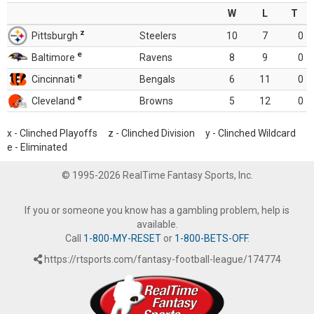
W
L
T
z
Pittsburgh
Steelers
10
7
0
e
Baltimore
Ravens
8
9
0
e
Cincinnati
Bengals
6
11
0
e
Cleveland
Browns
5
12
0
x - Clinched Playoffs z - Clinched Division y - Clinched Wildcard
e - Eliminated
© 1995-2026 RealTime Fantasy Sports, Inc.
If you or someone you know has a gambling problem, help is
available.
Call
1-800-MY-RESET
or
1-800-BETS-OFF
.
https://rtsports.com/fantasy-football-league/174774