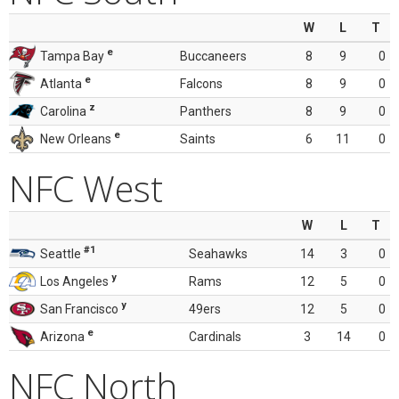
W
L
T
e
Tampa Bay
Buccaneers
8
9
0
e
Atlanta
Falcons
8
9
0
z
Carolina
Panthers
8
9
0
e
New Orleans
Saints
6
11
0
NFC West
W
L
T
#1
Seattle
Seahawks
14
3
0
y
Los Angeles
Rams
12
5
0
y
San Francisco
49ers
12
5
0
e
Arizona
Cardinals
3
14
0
NFC North