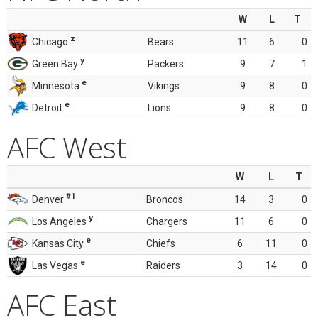
W
L
T
z
Chicago
Bears
11
6
0
y
Green Bay
Packers
9
7
1
e
Minnesota
Vikings
9
8
0
e
Detroit
Lions
9
8
0
AFC West
W
L
T
#1
Denver
Broncos
14
3
0
y
Los Angeles
Chargers
11
6
0
e
Kansas City
Chiefs
6
11
0
e
Las Vegas
Raiders
3
14
0
AFC East