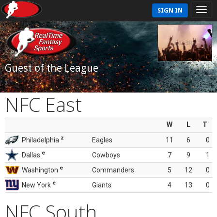
SIGN IN
Guest of the League
NFC East
W
L
T
z
Philadelphia
Eagles
11
6
0
e
Dallas
Cowboys
7
9
1
e
Washington
Commanders
5
12
0
e
New York
Giants
4
13
0
NFC South