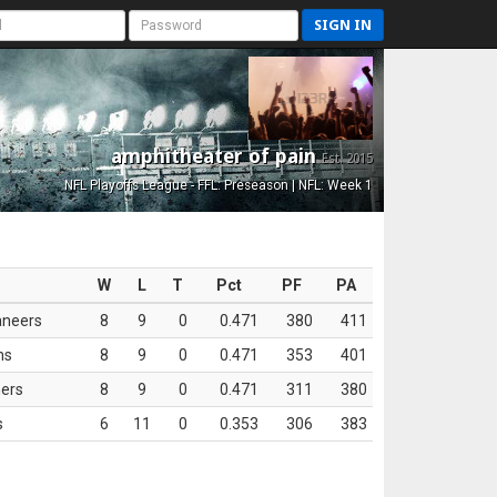
SIGN IN
amphitheater of pain
Est. 2015
NFL Playoffs League - FFL: Preseason | NFL: Week 1
W
L
T
Pct
PF
PA
aneers
8
9
0
0.471
380
411
ns
8
9
0
0.471
353
401
ers
8
9
0
0.471
311
380
s
6
11
0
0.353
306
383