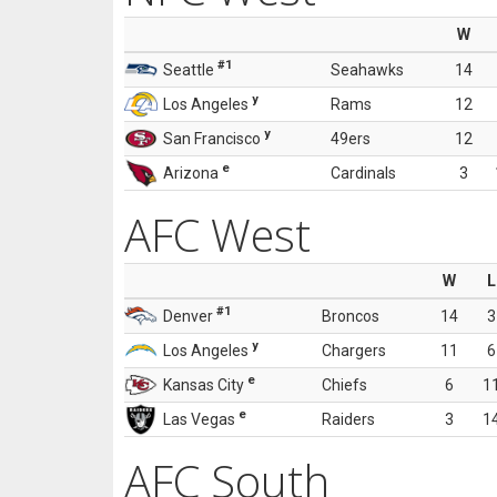
W
#1
Seattle
Seahawks
14
y
Los Angeles
Rams
12
y
San Francisco
49ers
12
e
Arizona
Cardinals
3
AFC West
W
L
#1
Denver
Broncos
14
3
y
Los Angeles
Chargers
11
6
e
Kansas City
Chiefs
6
1
e
Las Vegas
Raiders
3
1
AFC South