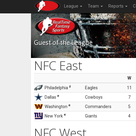
League
Team
Reports
C
Guest of the League
NFC East
W
z
Philadelphia
Eagles
11
e
Dallas
Cowboys
7
e
Washington
Commanders
5
e
New York
Giants
4
NFC West