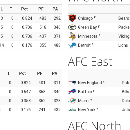
L
T
Pct
PF
PA
z
3
0
0.824
483
292
Chicago
Bears
y
5
0
0.706
518
346
Green Bay
Packe
e
5
0
0.706
437
371
Minnesota
Viking
e
14
0
0.176
355
488
Detroit
Lions
AFC East
T
Pct
PF
PA
z
0
0.824
401
311
New England
Patr
y
0
0.647
368
340
Buffalo
Bills
e
1
0
0.353
362
328
Miami
Dolp
e
4
0
0.176
241
432
New York
Jets
AFC North