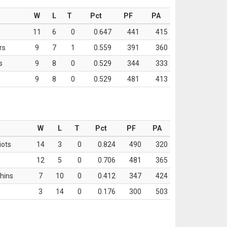
W
L
T
Pct
PF
PA
11
6
0
0.647
441
415
rs
9
7
1
0.559
391
360
s
9
8
0
0.529
344
333
9
8
0
0.529
481
413
W
L
T
Pct
PF
PA
iots
14
3
0
0.824
490
320
12
5
0
0.706
481
365
hins
7
10
0
0.412
347
424
3
14
0
0.176
300
503