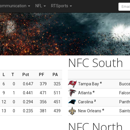
ommunication
NFL
RTSports
NFC South
L
T
Pct
PF
PA
e
6
0
0.647
379
325
Tampa Bay
Bucc
e
9
1
0.441
471
511
Atlanta
Falco
z
12
0
0.294
356
451
Carolina
Panth
e
13
0
0.235
381
439
New Orleans
Saint
NFC North