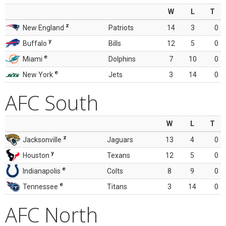
W
L
T
z
New England
Patriots
14
3
0
y
Buffalo
Bills
12
5
0
e
Miami
Dolphins
7
10
0
e
New York
Jets
3
14
0
AFC South
W
L
T
z
Jacksonville
Jaguars
13
4
0
y
Houston
Texans
12
5
0
e
Indianapolis
Colts
8
9
0
e
Tennessee
Titans
3
14
0
AFC North