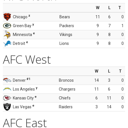
W
L
T
z
Chicago
Bears
11
6
0
y
Green Bay
Packers
9
7
1
e
Minnesota
Vikings
9
8
0
e
Detroit
Lions
9
8
0
AFC West
W
L
T
#1
Denver
Broncos
14
3
0
y
Los Angeles
Chargers
11
6
0
e
Kansas City
Chiefs
6
11
0
e
Las Vegas
Raiders
3
14
0
AFC East