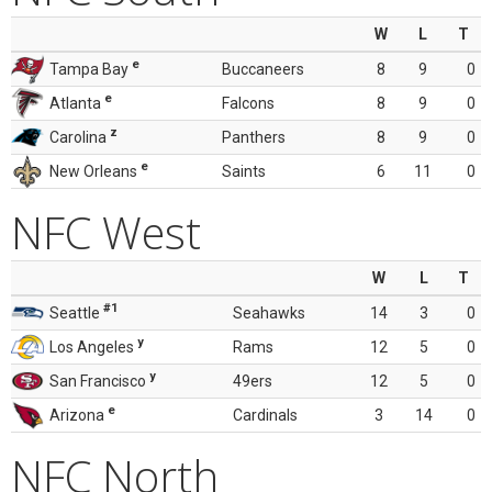
W
L
T
e
Tampa Bay
Buccaneers
8
9
0
e
Atlanta
Falcons
8
9
0
z
Carolina
Panthers
8
9
0
e
New Orleans
Saints
6
11
0
NFC West
W
L
T
#1
Seattle
Seahawks
14
3
0
y
Los Angeles
Rams
12
5
0
y
San Francisco
49ers
12
5
0
e
Arizona
Cardinals
3
14
0
NFC North