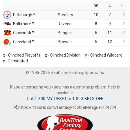
W
L
T
z
Pittsburgh
Steelers
10
7
0
e
Baltimore
Ravens
8
9
0
e
Cincinnati
Bengals
6
11
0
e
Cleveland
Browns
5
12
0
x - Clinched Playoffs z - Clinched Division y - Clinched Wildcard
e - Eliminated
© 1995-2026 RealTime Fantasy Sports, Inc.
If you or someone you know has a gambling problem, help is
available.
Call
1-800-MY-RESET
or
1-800-BETS-OFF
.
https://rtsports.com/fantasy-football-league/174774