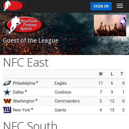
SIGN IN
Guest of the League
NFC East
W
L
T
z
Philadelphia
Eagles
11
6
0
e
Dallas
Cowboys
7
9
1
e
Washington
Commanders
5
12
0
e
New York
Giants
4
13
0
NFC South