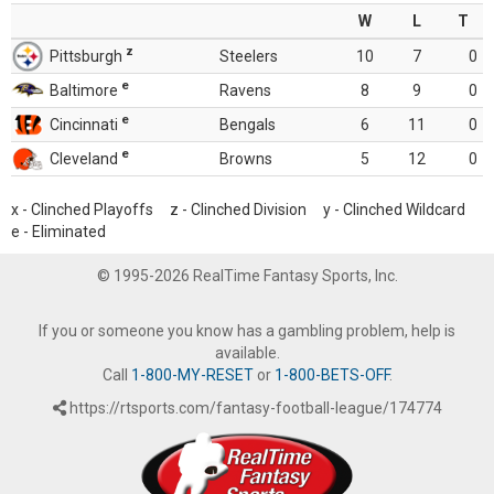
W
L
T
z
Pittsburgh
Steelers
10
7
0
e
Baltimore
Ravens
8
9
0
e
Cincinnati
Bengals
6
11
0
e
Cleveland
Browns
5
12
0
x - Clinched Playoffs z - Clinched Division y - Clinched Wildcard
e - Eliminated
© 1995-2026 RealTime Fantasy Sports, Inc.
If you or someone you know has a gambling problem, help is
available.
Call
1-800-MY-RESET
or
1-800-BETS-OFF
.
https://rtsports.com/fantasy-football-league/174774