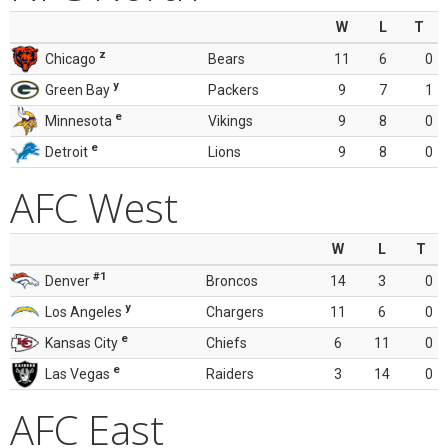
W
L
T
z
Chicago
Bears
11
6
0
y
Green Bay
Packers
9
7
1
e
Minnesota
Vikings
9
8
0
e
Detroit
Lions
9
8
0
AFC West
W
L
T
#1
Denver
Broncos
14
3
0
y
Los Angeles
Chargers
11
6
0
e
Kansas City
Chiefs
6
11
0
e
Las Vegas
Raiders
3
14
0
AFC East