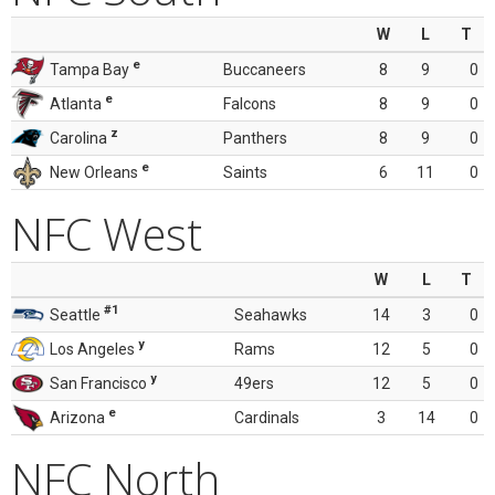
W
L
T
e
Tampa Bay
Buccaneers
8
9
0
e
Atlanta
Falcons
8
9
0
z
Carolina
Panthers
8
9
0
e
New Orleans
Saints
6
11
0
NFC West
W
L
T
#1
Seattle
Seahawks
14
3
0
y
Los Angeles
Rams
12
5
0
y
San Francisco
49ers
12
5
0
e
Arizona
Cardinals
3
14
0
NFC North