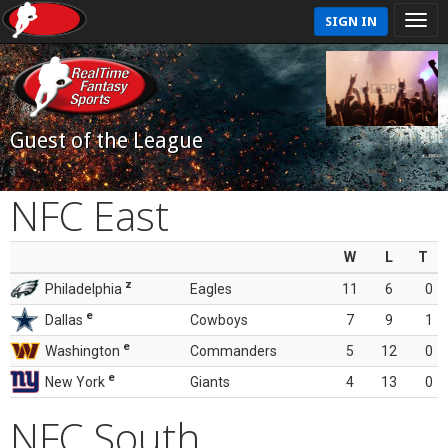
SIGN IN
Guest of the League
NFC East
W
L
T
z
Philadelphia
Eagles
11
6
0
e
Dallas
Cowboys
7
9
1
e
Washington
Commanders
5
12
0
e
New York
Giants
4
13
0
NFC South