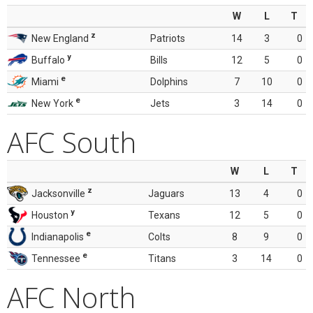
W
L
T
z
New England
Patriots
14
3
0
y
Buffalo
Bills
12
5
0
e
Miami
Dolphins
7
10
0
e
New York
Jets
3
14
0
AFC South
W
L
T
z
Jacksonville
Jaguars
13
4
0
y
Houston
Texans
12
5
0
e
Indianapolis
Colts
8
9
0
e
Tennessee
Titans
3
14
0
AFC North