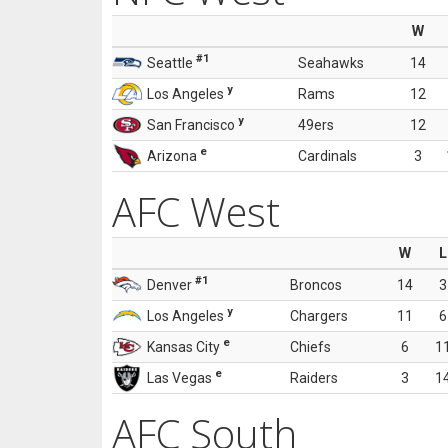
W
#1
Seattle
Seahawks
14
y
Los Angeles
Rams
12
y
San Francisco
49ers
12
e
Arizona
Cardinals
3
AFC West
W
L
#1
Denver
Broncos
14
3
y
Los Angeles
Chargers
11
6
e
Kansas City
Chiefs
6
1
e
Las Vegas
Raiders
3
1
AFC South