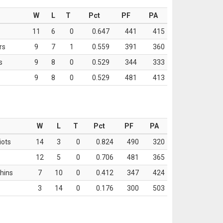
W
L
T
Pct
PF
PA
11
6
0
0.647
441
415
rs
9
7
1
0.559
391
360
s
9
8
0
0.529
344
333
9
8
0
0.529
481
413
W
L
T
Pct
PF
PA
iots
14
3
0
0.824
490
320
12
5
0
0.706
481
365
hins
7
10
0
0.412
347
424
3
14
0
0.176
300
503