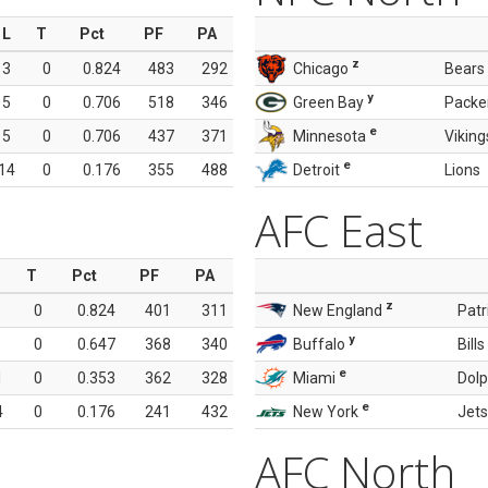
L
T
Pct
PF
PA
z
3
0
0.824
483
292
Chicago
Bears
y
5
0
0.706
518
346
Green Bay
Packe
e
5
0
0.706
437
371
Minnesota
Viking
e
14
0
0.176
355
488
Detroit
Lions
AFC East
T
Pct
PF
PA
z
0
0.824
401
311
New England
Patr
y
0
0.647
368
340
Buffalo
Bills
e
1
0
0.353
362
328
Miami
Dolp
e
4
0
0.176
241
432
New York
Jets
AFC North