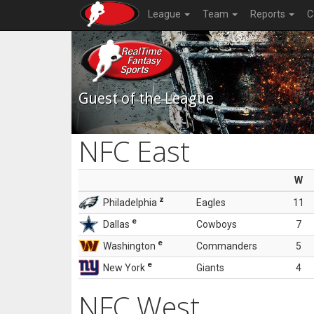
League
Team
Reports
C
Guest of the League
NFC East
W
z
Philadelphia
Eagles
11
e
Dallas
Cowboys
7
e
Washington
Commanders
5
e
New York
Giants
4
NFC West