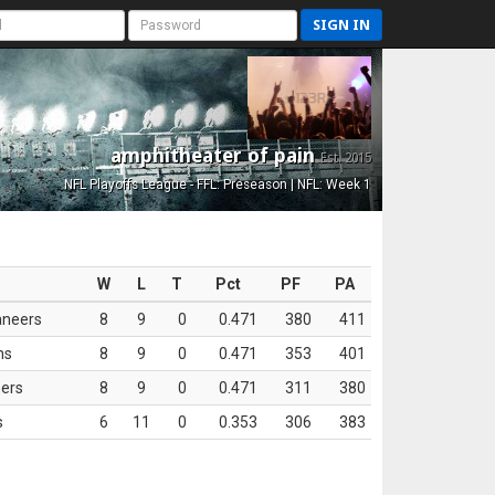
SIGN IN
amphitheater of pain
Est. 2015
NFL Playoffs League - FFL: Preseason | NFL: Week 1
W
L
T
Pct
PF
PA
aneers
8
9
0
0.471
380
411
ns
8
9
0
0.471
353
401
ers
8
9
0
0.471
311
380
s
6
11
0
0.353
306
383