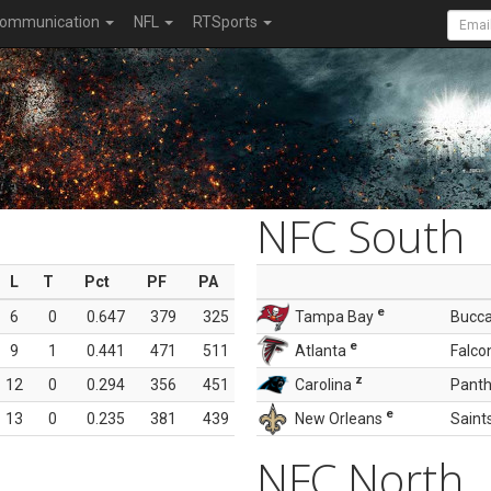
ommunication
NFL
RTSports
NFC South
L
T
Pct
PF
PA
e
6
0
0.647
379
325
Tampa Bay
Bucc
e
9
1
0.441
471
511
Atlanta
Falco
z
12
0
0.294
356
451
Carolina
Panth
e
13
0
0.235
381
439
New Orleans
Saint
NFC North