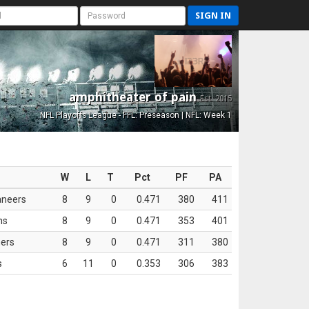
SIGN IN
amphitheater of pain
Est. 2015
NFL Playoffs League - FFL: Preseason | NFL: Week 1
W
L
T
Pct
PF
PA
aneers
8
9
0
0.471
380
411
ns
8
9
0
0.471
353
401
ers
8
9
0
0.471
311
380
s
6
11
0
0.353
306
383