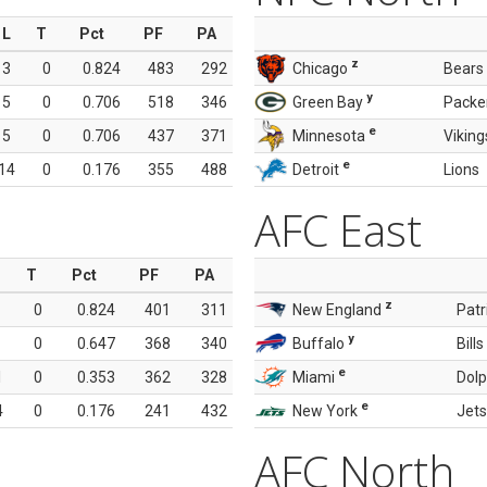
L
T
Pct
PF
PA
z
3
0
0.824
483
292
Chicago
Bears
y
5
0
0.706
518
346
Green Bay
Packe
e
5
0
0.706
437
371
Minnesota
Viking
e
14
0
0.176
355
488
Detroit
Lions
AFC East
T
Pct
PF
PA
z
0
0.824
401
311
New England
Patr
y
0
0.647
368
340
Buffalo
Bills
e
1
0
0.353
362
328
Miami
Dolp
e
4
0
0.176
241
432
New York
Jets
AFC North