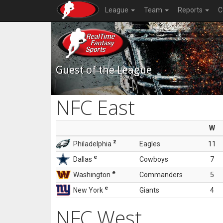
League
Team
Reports
C
Guest of the League
NFC East
W
z
Philadelphia
Eagles
11
e
Dallas
Cowboys
7
e
Washington
Commanders
5
e
New York
Giants
4
NFC West