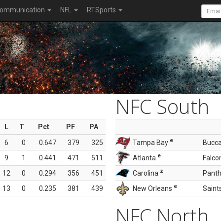
ommunication
NFL
RTSports
NFC South
L
T
Pct
PF
PA
e
6
0
0.647
379
325
Tampa Bay
Bucc
e
9
1
0.441
471
511
Atlanta
Falco
z
12
0
0.294
356
451
Carolina
Panth
e
13
0
0.235
381
439
New Orleans
Saint
NFC North