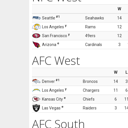
W
#1
Seattle
Seahawks
14
y
Los Angeles
Rams
12
y
San Francisco
49ers
12
e
Arizona
Cardinals
3
AFC West
W
L
#1
Denver
Broncos
14
3
y
Los Angeles
Chargers
11
6
e
Kansas City
Chiefs
6
1
e
Las Vegas
Raiders
3
1
AFC South