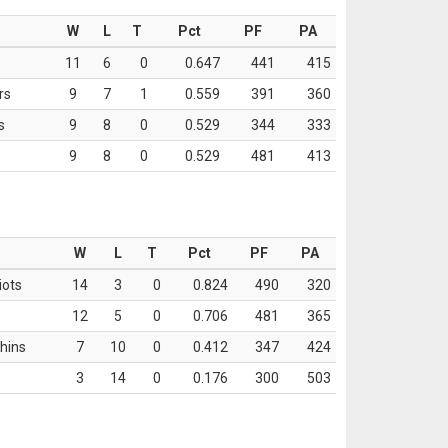
W
L
T
Pct
PF
PA
11
6
0
0.647
441
415
rs
9
7
1
0.559
391
360
s
9
8
0
0.529
344
333
9
8
0
0.529
481
413
W
L
T
Pct
PF
PA
iots
14
3
0
0.824
490
320
12
5
0
0.706
481
365
hins
7
10
0
0.412
347
424
3
14
0
0.176
300
503