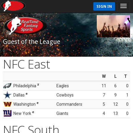
SIGN IN
Guest of the League
NFC East
W
L
T
z
Philadelphia
Eagles
11
6
0
e
Dallas
Cowboys
7
9
1
e
Washington
Commanders
5
12
0
e
New York
Giants
4
13
0
NFC South