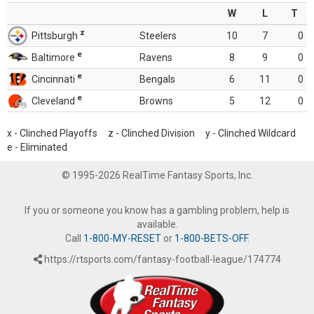
W
L
T
z
Pittsburgh
Steelers
10
7
0
e
Baltimore
Ravens
8
9
0
e
Cincinnati
Bengals
6
11
0
e
Cleveland
Browns
5
12
0
x - Clinched Playoffs z - Clinched Division y - Clinched Wildcard
e - Eliminated
© 1995-2026 RealTime Fantasy Sports, Inc.
If you or someone you know has a gambling problem, help is
available.
Call
1-800-MY-RESET
or
1-800-BETS-OFF
.
https://rtsports.com/fantasy-football-league/174774