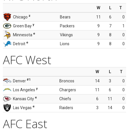
W
L
T
z
Chicago
Bears
11
6
0
y
Green Bay
Packers
9
7
1
e
Minnesota
Vikings
9
8
0
e
Detroit
Lions
9
8
0
AFC West
W
L
T
#1
Denver
Broncos
14
3
0
y
Los Angeles
Chargers
11
6
0
e
Kansas City
Chiefs
6
11
0
e
Las Vegas
Raiders
3
14
0
AFC East