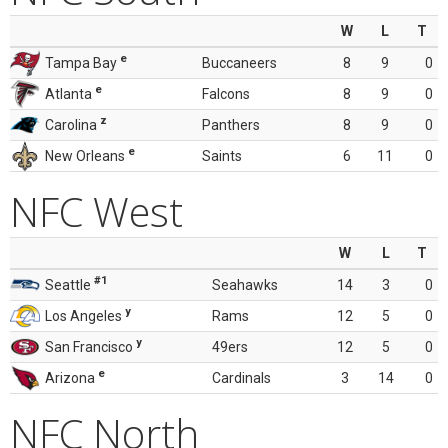
W
L
T
e
Tampa Bay
Buccaneers
8
9
0
e
Atlanta
Falcons
8
9
0
z
Carolina
Panthers
8
9
0
e
New Orleans
Saints
6
11
0
NFC West
W
L
T
#1
Seattle
Seahawks
14
3
0
y
Los Angeles
Rams
12
5
0
y
San Francisco
49ers
12
5
0
e
Arizona
Cardinals
3
14
0
NFC North