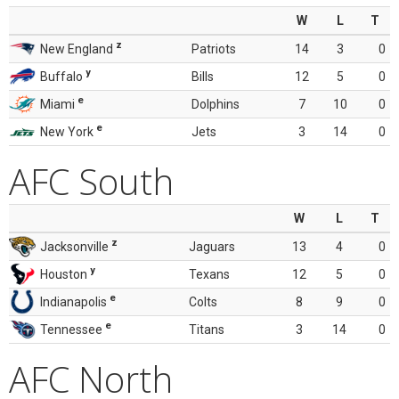
W
L
T
z
New England
Patriots
14
3
0
y
Buffalo
Bills
12
5
0
e
Miami
Dolphins
7
10
0
e
New York
Jets
3
14
0
AFC South
W
L
T
z
Jacksonville
Jaguars
13
4
0
y
Houston
Texans
12
5
0
e
Indianapolis
Colts
8
9
0
e
Tennessee
Titans
3
14
0
AFC North