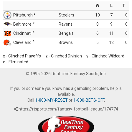
W
L
T
z
Pittsburgh
Steelers
10
7
0
e
Baltimore
Ravens
8
9
0
e
Cincinnati
Bengals
6
11
0
e
Cleveland
Browns
5
12
0
x - Clinched Playoffs z - Clinched Division y - Clinched Wildcard
e - Eliminated
© 1995-2026 RealTime Fantasy Sports, Inc.
If you or someone you know has a gambling problem, help is
available.
Call
1-800-MY-RESET
or
1-800-BETS-OFF
.
https://rtsports.com/fantasy-football-league/174774