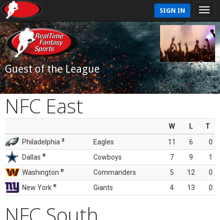
SIGN IN
Guest of the League
NFC East
W
L
T
z
Philadelphia
Eagles
11
6
0
e
Dallas
Cowboys
7
9
1
e
Washington
Commanders
5
12
0
e
New York
Giants
4
13
0
NFC South