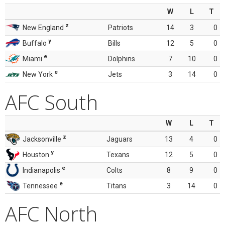
W
L
T
z
New England
Patriots
14
3
0
y
Buffalo
Bills
12
5
0
e
Miami
Dolphins
7
10
0
e
New York
Jets
3
14
0
AFC South
W
L
T
z
Jacksonville
Jaguars
13
4
0
y
Houston
Texans
12
5
0
e
Indianapolis
Colts
8
9
0
e
Tennessee
Titans
3
14
0
AFC North