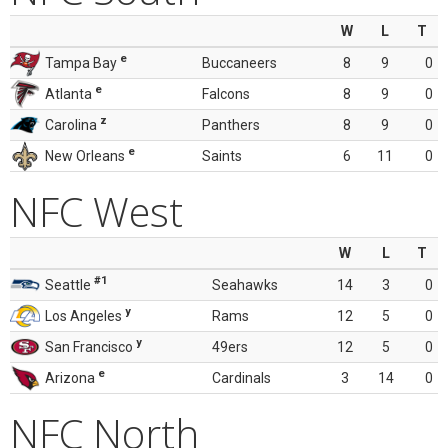
W
L
T
e
Tampa Bay
Buccaneers
8
9
0
e
Atlanta
Falcons
8
9
0
z
Carolina
Panthers
8
9
0
e
New Orleans
Saints
6
11
0
NFC West
W
L
T
#1
Seattle
Seahawks
14
3
0
y
Los Angeles
Rams
12
5
0
y
San Francisco
49ers
12
5
0
e
Arizona
Cardinals
3
14
0
NFC North