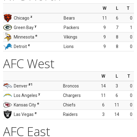
W
L
T
z
Chicago
Bears
11
6
0
y
Green Bay
Packers
9
7
1
e
Minnesota
Vikings
9
8
0
e
Detroit
Lions
9
8
0
AFC West
W
L
T
#1
Denver
Broncos
14
3
0
y
Los Angeles
Chargers
11
6
0
e
Kansas City
Chiefs
6
11
0
e
Las Vegas
Raiders
3
14
0
AFC East